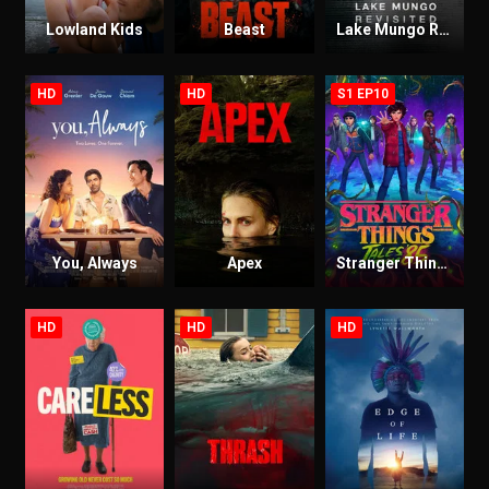
Lowland Kids
Beast
Lake Mungo Revisited
HD
HD
S1 EP10
You, Always
Apex
Stranger Things: Tales from ’85
HD
HD
HD