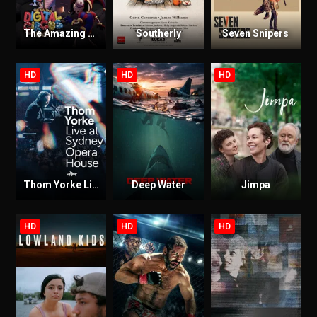
The Amazing Digital Circus: The Last Act
Southerly
Seven Snipers
HD
HD
HD
Thom Yorke Live at Sydney Opera House
Deep Water
Jimpa
HD
HD
HD