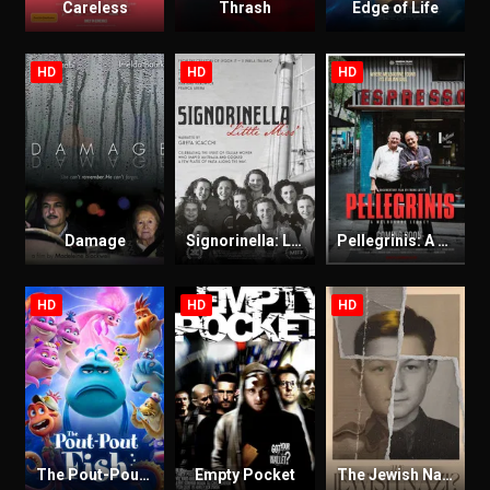
Careless
Thrash
Edge of Life
HD
HD
HD
Damage
Signorinella: Little Miss
Pellegrinis: A Melbourne Legacy
HD
HD
HD
The Pout-Pout Fish
Empty Pocket
The Jewish Nazi?