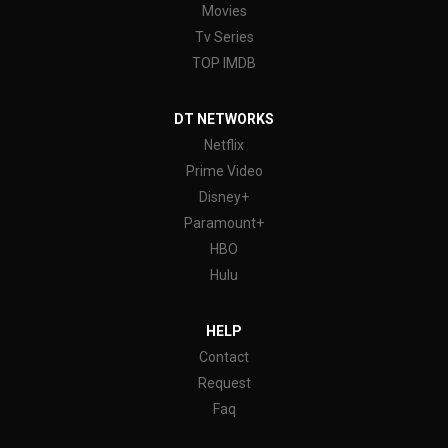
Movies
Tv Series
TOP IMDB
DT NETWORKS
Netflix
Prime Video
Disney+
Paramount+
HBO
Hulu
HELP
Contact
Request
Faq