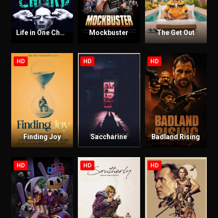
Life in One Chord
Mockbuster
The Get Out
HD
HD
HD
Finding Joy
Saccharine
Badland Rising
HD
HD
HD