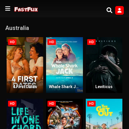
Australia
HD
HD
HD
4 First Dates
Whale Shark Jack
Leviticus
HD
HD
HD