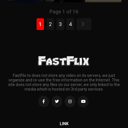
Page 1 of 16
1
2
3
4
FastFlix.to does not store any video on its servers, we just
organize and re-use the free information on the Internet. This
site does not store any files on our server, we only linked to the
media which is hosted on 3rd party services.
LINK