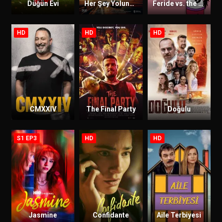
Düğün Evi
Her Şey Yolunda
Feride vs. the World
HD
HD
HD
CMXXIV
The Final Party
Doğulu
S1 EP3
HD
HD
Jasmine
Confidante
Aile Terbiyesi