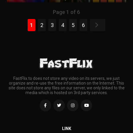
Page 1 of 6
1
2
3
4
5
6
FastFlix.to does not store any video on its servers, we just
organize and re-use the free information on the Internet. This
site does not store any files on our server, we only linked to the
media which is hosted on 3rd party services.
LINK