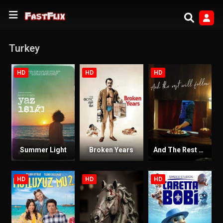
Turkey
HD
HD
HD
Summer Light
Broken Years
And The Rest Will Follow
HD
HD
HD