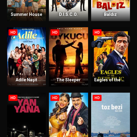
Summer House
D.I.S.C.O.
Baldız
HD
HD
HD
Adile Naşit
The Sleeper
Eagles of the Republic
HD
HD
HD