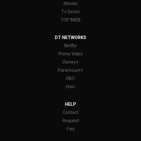
Movies
Tv Series
TOP IMDB
DT NETWORKS
Netflix
Prime Video
Disney+
Paramount+
HBO
Hulu
HELP
Contact
Request
Faq