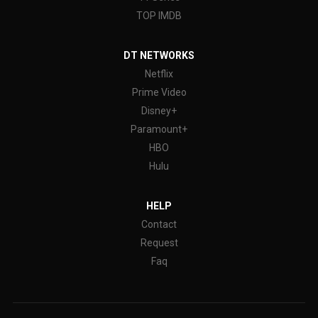
TOP IMDB
DT NETWORKS
Netflix
Prime Video
Disney+
Paramount+
HBO
Hulu
HELP
Contact
Request
Faq