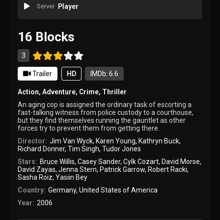
Server
Player
16 Blocks
3
Trailer
HD
IMDb: 6.6
Action
,
Adventure
,
Crime
,
Thriller
An aging cop is assigned the ordinary task of escorting a
fast-talking witness from police custody to a courthouse,
but they find themselves running the gauntlet as other
forces try to prevent them from getting there.
Director:
Jim Van Wyck
,
Karen Young
,
Kathryn Buck
,
Richard Donner
,
Tim Singh
,
Tudor Jones
Stars:
Bruce Willis
,
Casey Sander
,
Cylk Cozart
,
David Morse
,
David Zayas
,
Jenna Stern
,
Patrick Garrow
,
Robert Racki
,
Sasha Roiz
,
Yasiin Bey
Country:
Germany
,
United States of America
Year:
2006