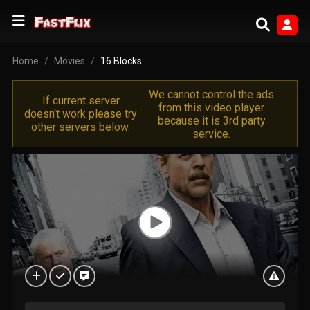
Home
Movies
16 Blocks
We cannot control the ads
If current server
from this video player
doesn't work please try
because it is 3rd party
other servers below.
service.