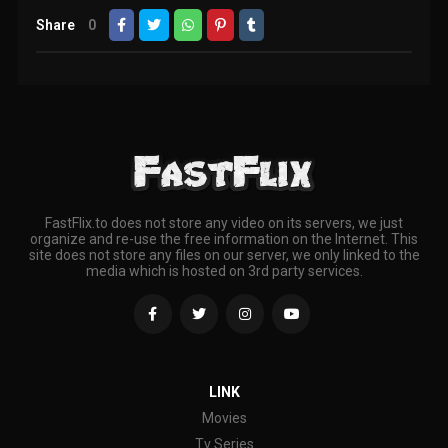
Share
0
FastFlix.to does not store any video on its servers, we just
organize and re-use the free information on the Internet. This
site does not store any files on our server, we only linked to the
media which is hosted on 3rd party services.
LINK
Movies
Tv Series