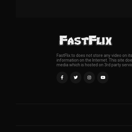
FastFlix.to does not store any video on it
information on the Internet. This site doe
media which is hosted on 3rd party servi