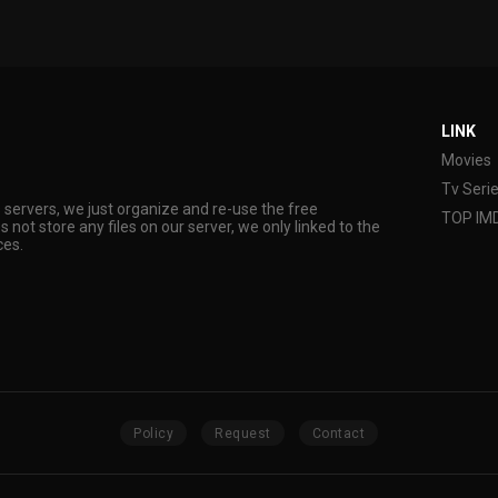
LINK
Movies
Tv Seri
s servers, we just organize and re-use the free
TOP IM
s not store any files on our server, we only linked to the
ces.
Policy
Request
Contact