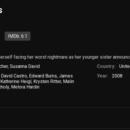
s
IMDb: 6.1
 herself facing her worst nightmare as her younger sister annou
cher
,
Susanna David
Country:
Unite
,
David Castro
,
Edward Burns
,
James
Year:
2008
,
Katherine Heigl
,
Krysten Ritter
,
Malin
choly
,
Melora Hardin