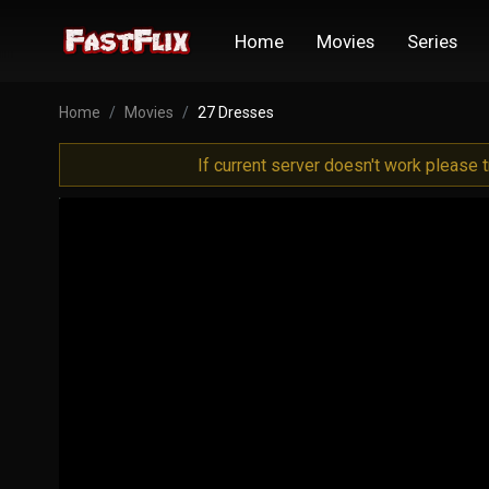
Home
Movies
Series
Home
Movies
27 Dresses
If current server doesn't work please 