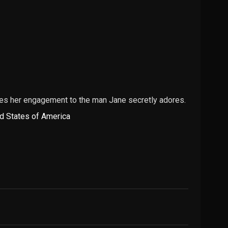
nces her engagement to the man Jane secretly adores.
d States of America