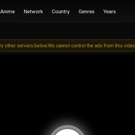
Anime
Network
Country
Genres
Years
try other servers below.
We cannot control the ads from this video 