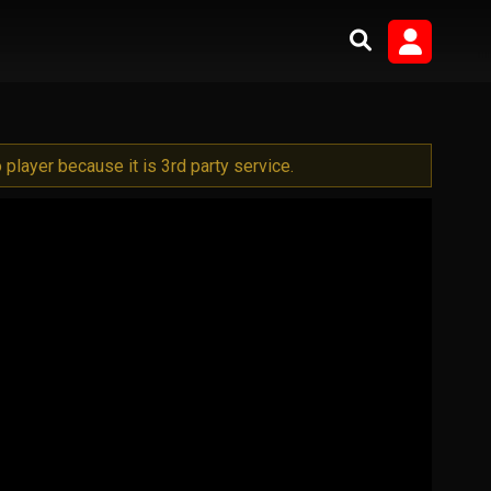
player because it is 3rd party service.