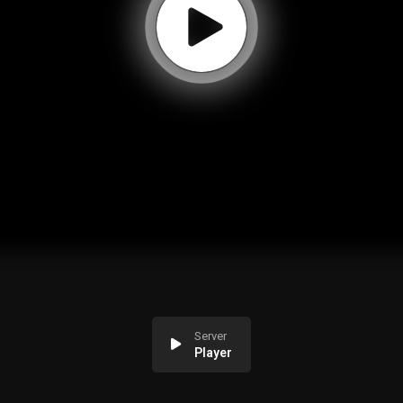
Server
Player