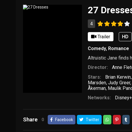
27 Dresse
4
Trailer
HD
Comedy
,
Romance
Altruistic Jane finds
Director:
Anne Flet
Stars:
Brian Kerwin
Marsden
,
Judy Greer
Åkerman
,
Maulik Pan
Networks:
Disney+
Share
0
Facebook
Twitter