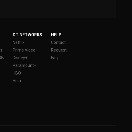
DT NETWORKS
HELP
Netflix
Contact
es
Prime Video
Request
DB
Disney+
Faq
Paramount+
HBO
Hulu