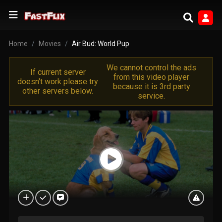
Home
Movies
Air Bud: World Pup
We cannot control the ads
If current server
from this video player
doesn't work please try
because it is 3rd party
other servers below.
service.