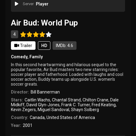
Server
Player
Air Bud: World Pup
4
Trailer
HD
IMDb: 4.6
Comedy
,
Family
In this second heartwarming and hilarious sequel to the
popular favorite, Air Bud masters two new starring roles:
soccer player and fatherhood. Loaded with laughs and cool
soccer action, Buddy teams up alongside U.S. women’s
soccer greats.
Director:
Bill Bannerman
Stars:
Caitlin Wachs
,
Chantal Strand
,
Chilton Crane
,
Dale
Midkiff
,
David Glyn-Jones
,
Frank C. Turner
,
Fred Keating
,
Kevin Zegers
,
Miguel Sandoval
,
Shayn Solberg
Country:
Canada
,
United States of America
Year:
2001