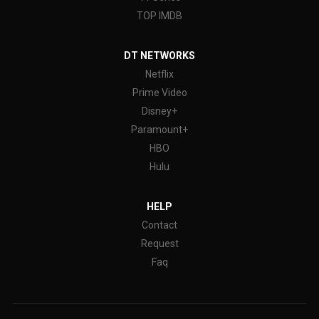
TOP IMDB
DT NETWORKS
Netflix
Prime Video
Disney+
Paramount+
HBO
Hulu
HELP
Contact
Request
Faq