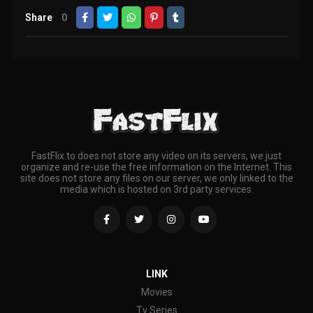
Share
0
FastFlix.to does not store any video on its servers, we just
organize and re-use the free information on the Internet. This
site does not store any files on our server, we only linked to the
media which is hosted on 3rd party services.
LINK
Movies
Tv Series