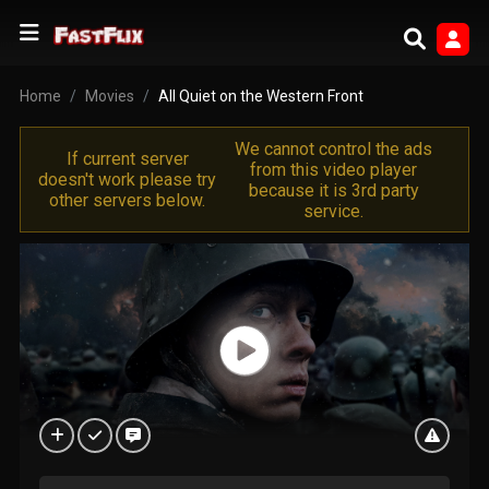
Home
Movies
All Quiet on the Western Front
We cannot control the ads
If current server
from this video player
doesn't work please try
because it is 3rd party
other servers below.
service.