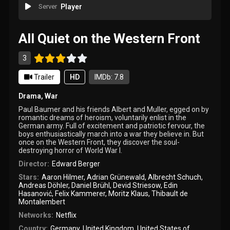
Server
Player
All Quiet on the Western Front
3
Trailer
HD
IMDb: 7.8
Drama
,
War
Paul Baumer and his friends Albert and Muller, egged on by
romantic dreams of heroism, voluntarily enlist in the
German army. Full of excitement and patriotic fervour, the
boys enthusiastically march into a war they believe in. But
once on the Western Front, they discover the soul-
destroying horror of World War I.
Director:
Edward Berger
Stars:
Aaron Hilmer
,
Adrian Grünewald
,
Albrecht Schuch
,
Andreas Döhler
,
Daniel Brühl
,
Devid Striesow
,
Edin
Hasanović
,
Felix Kammerer
,
Moritz Klaus
,
Thibault de
Montalembert
Networks:
Netflix
Country:
Germany
,
United Kingdom
,
United States of