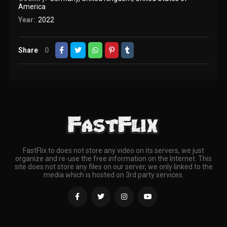
America
Year:
2022
Share
0
FastFlix.to does not store any video on its servers, we just
organize and re-use the free information on the Internet. This
site does not store any files on our server, we only linked to the
media which is hosted on 3rd party services.