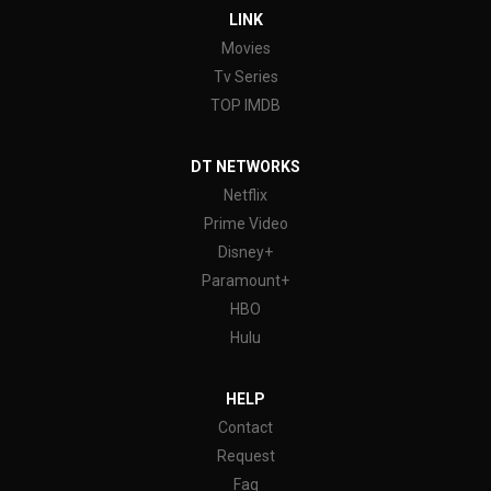
LINK
Movies
Tv Series
TOP IMDB
DT NETWORKS
Netflix
Prime Video
Disney+
Paramount+
HBO
Hulu
HELP
Contact
Request
Faq