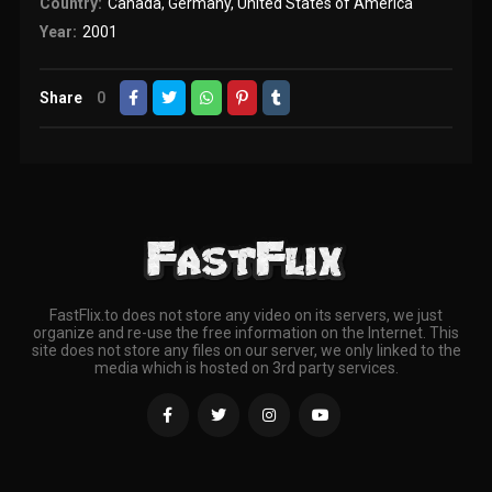
Country:
Canada
,
Germany
,
United States of America
Year:
2001
Share
0
FastFlix.to does not store any video on its servers, we just
organize and re-use the free information on the Internet. This
site does not store any files on our server, we only linked to the
media which is hosted on 3rd party services.