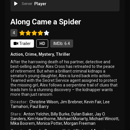
Server
Player
Along Came a Spider
4
Trailer
HD
IMDb: 6.4
Action
,
Crime
,
Mystery
,
Thriller
After the harrowing death of his partner, detective and
best-selling author Alex Cross has retreated to the peace
of retirement. But when a brilliant criminal kidnaps a
senator’s young daughter, Alex is lured back into action.
Teamed with the Secret Service agent assigned to protect
the missing girl, Alex follows a serpentine trail of clues that
leads him to a stunning discovery – the kidnapper wants
more than just ransom.
Director:
Christine Wilson
,
Jim Brebner
,
Kevin Fair
,
Lee
Tamahori
,
Paul Barry
Stars:
Anton Yelchin
,
Billy Burke
,
Dylan Baker
,
Jay O.
Sanders
,
Kim Hawthorne
,
Michael Moriarty
,
Michael Wincott
,
Mika Boorem
,
Monica Potter
,
Morgan Freeman