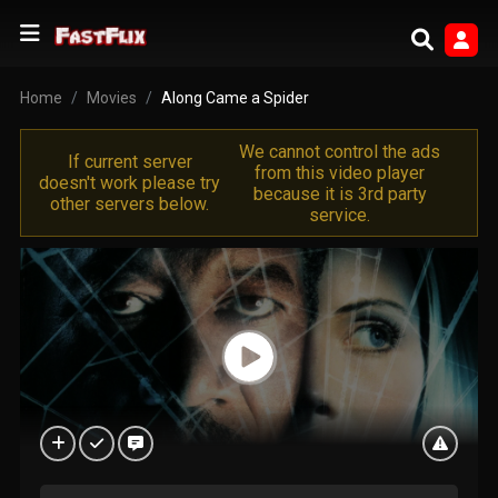
Home
Movies
Along Came a Spider
We cannot control the ads
If current server
from this video player
doesn't work please try
because it is 3rd party
other servers below.
service.