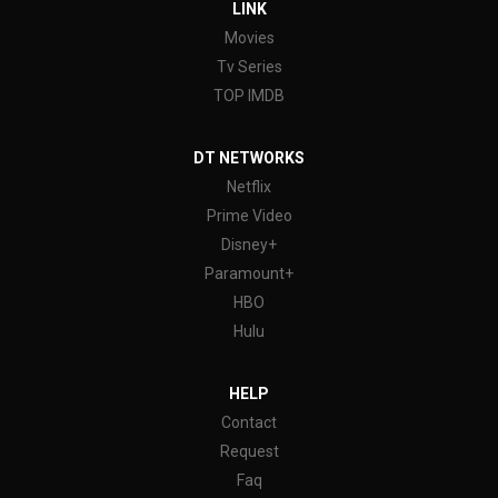
LINK
Movies
Tv Series
TOP IMDB
DT NETWORKS
Netflix
Prime Video
Disney+
Paramount+
HBO
Hulu
HELP
Contact
Request
Faq