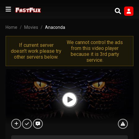
Home
Movies
Anaconda
We cannot control the ads
If current server
from this video player
doesn't work please try
because it is 3rd party
other servers below.
service.