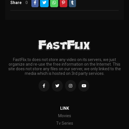
Share
0
FastFlix.to does not store any video on its servers, we just
organize and re-use the free information on the Internet. This
site does not store any files on our server, we only linked to the
media which is hosted on 3rd party services.
LINK
Movies
Tv Series