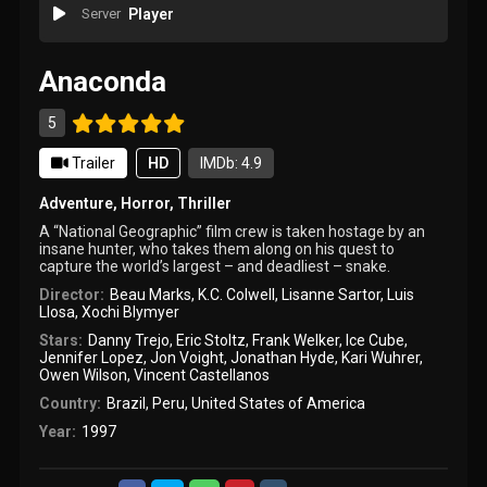
Server
Player
Anaconda
5
Trailer
HD
IMDb: 4.9
Adventure
,
Horror
,
Thriller
A “National Geographic” film crew is taken hostage by an
insane hunter, who takes them along on his quest to
capture the world’s largest – and deadliest – snake.
Director:
Beau Marks
,
K.C. Colwell
,
Lisanne Sartor
,
Luis
Llosa
,
Xochi Blymyer
Stars:
Danny Trejo
,
Eric Stoltz
,
Frank Welker
,
Ice Cube
,
Jennifer Lopez
,
Jon Voight
,
Jonathan Hyde
,
Kari Wuhrer
,
Owen Wilson
,
Vincent Castellanos
Country:
Brazil
,
Peru
,
United States of America
Year:
1997