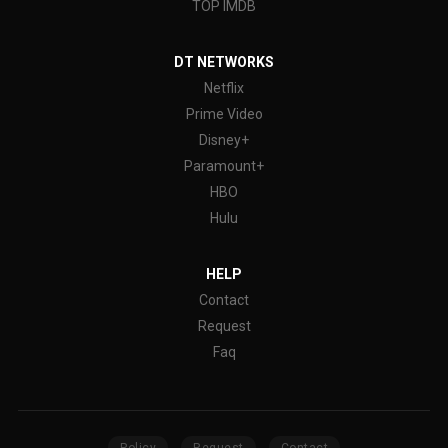
TOP IMDB
DT NETWORKS
Netflix
Prime Video
Disney+
Paramount+
HBO
Hulu
HELP
Contact
Request
Faq