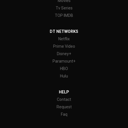
Movies
Tv Series
TOP IMDB
DT NETWORKS
Netflix
Prime Video
Disney+
Paramount+
HBO
Hulu
HELP
Contact
Request
Faq