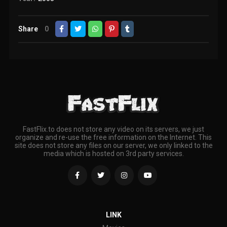
Share
0
FastFlix.to does not store any video on its servers, we just
organize and re-use the free information on the Internet. This
site does not store any files on our server, we only linked to the
media which is hosted on 3rd party services.
LINK