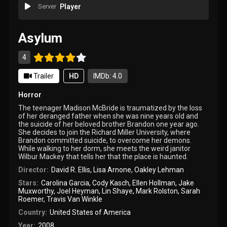
Server
Player
Asylum
4
Trailer
HD
IMDb: 4.0
Horror
The teenager Madison McBride is traumatized by the loss
of her deranged father when she was nine years old and
the suicide of her beloved brother Brandon one year ago.
She decides to join the Richard Miller University, where
Brandon committed suicide, to overcome her demons.
While walking to her dorm, she meets the weird janitor
Wilbur Mackey that tells her that the place is haunted.
Director:
David R. Ellis
,
Lisa Arnone
,
Oakley Lehman
Stars:
Carolina Garcia
,
Cody Kasch
,
Ellen Hollman
,
Jake
Muxworthy
,
Joel Heyman
,
Lin Shaye
,
Mark Rolston
,
Sarah
Roemer
,
Travis Van Winkle
Country:
United States of America
Year:
2008