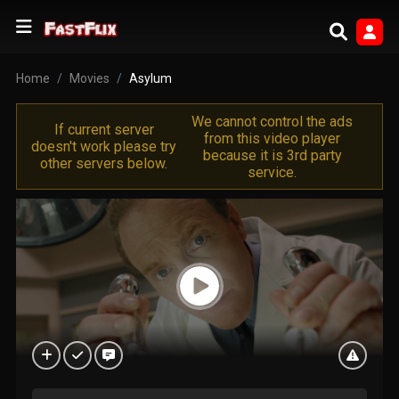
Home
Movies
Asylum
We cannot control the ads
If current server
from this video player
doesn't work please try
because it is 3rd party
other servers below.
service.