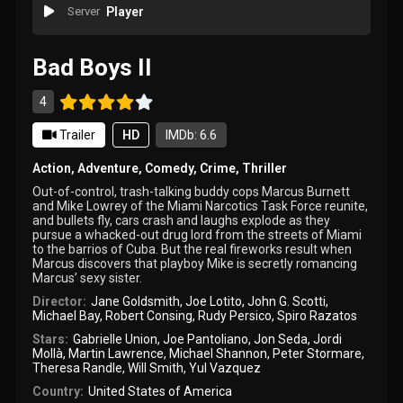
Server
Player
Bad Boys II
4
Trailer
HD
IMDb: 6.6
Action
,
Adventure
,
Comedy
,
Crime
,
Thriller
Out-of-control, trash-talking buddy cops Marcus Burnett
and Mike Lowrey of the Miami Narcotics Task Force reunite,
and bullets fly, cars crash and laughs explode as they
pursue a whacked-out drug lord from the streets of Miami
to the barrios of Cuba. But the real fireworks result when
Marcus discovers that playboy Mike is secretly romancing
Marcus’ sexy sister.
Director:
Jane Goldsmith
,
Joe Lotito
,
John G. Scotti
,
Michael Bay
,
Robert Consing
,
Rudy Persico
,
Spiro Razatos
Stars:
Gabrielle Union
,
Joe Pantoliano
,
Jon Seda
,
Jordi
Mollà
,
Martin Lawrence
,
Michael Shannon
,
Peter Stormare
,
Theresa Randle
,
Will Smith
,
Yul Vazquez
Country:
United States of America