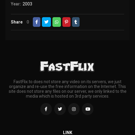
Year:
2003
Share
0
FastFlix.to does not store any video on its servers, we just
organize and re-use the free information on the Internet. This
site does not store any files on our server, we only linked to the
media which is hosted on 3rd party services.
LINK