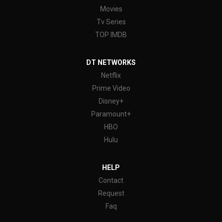
Movies
Tv Series
TOP IMDB
DT NETWORKS
Netflix
Prime Video
Disney+
Paramount+
HBO
Hulu
HELP
Contact
Request
Faq