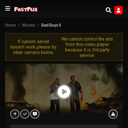
Home
Movies
Bad Boys II
We cannot control the ads
If current server
from this video player
doesn't work please try
because it is 3rd party
other servers below.
service.