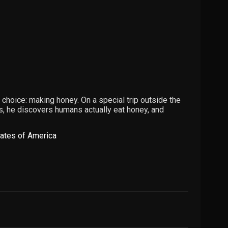
 choice: making honey. On a special trip outside the
oms, he discovers humans actually eat honey, and
tates of America