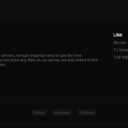
LINK
Movies
Tv Seri
s servers, we just organize and re-use the free
TOP IM
s not store any files on our server, we only linked to the
ces.
Policy
Request
Contact