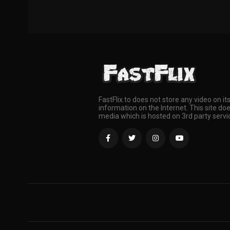
FastFlix.to does not store any video on it
information on the Internet. This site doe
media which is hosted on 3rd party servi