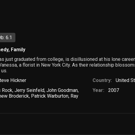
b: 6.1
edy
,
Family
s just graduated from college, is disillusioned at his lone career
y Vanessa, a florist in New York City. As their relationship bloss
 us.
teve Hickner
Country:
United S
s Rock
,
Jerry Seinfeld
,
John Goodman
,
Year:
2007
hew Broderick
,
Patrick Warburton
,
Ray