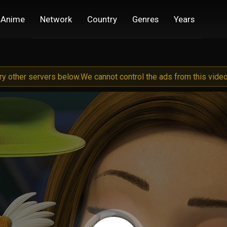
Anime
Network
Country
Genres
Years
try other servers below.
We cannot control the ads from this video 