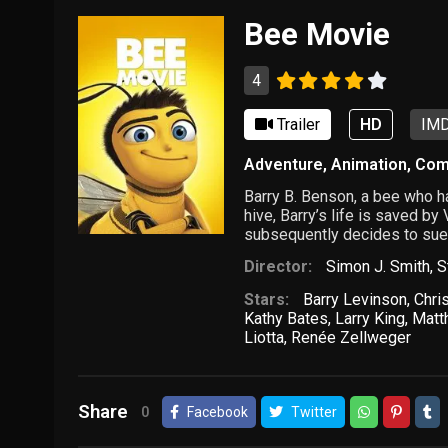
Bee Movie
4
Trailer
HD
IMD
Adventure
,
Animation
,
Com
Barry B. Benson, a bee who ha
hive, Barry’s life is saved b
subsequently decides to sue
Director:
Simon J. Smith
,
S
Stars:
Barry Levinson
,
Chri
Kathy Bates
,
Larry King
,
Matt
Liotta
,
Renée Zellweger
Share
0
Facebook
Twitter