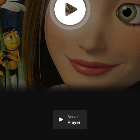
Server
Player