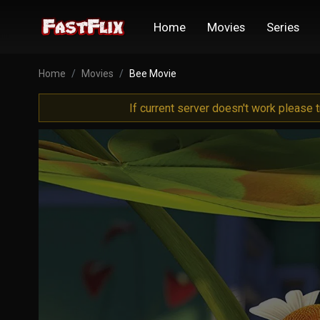
Home
Movies
Series
Home
Movies
Bee Movie
If current server doesn't work please 