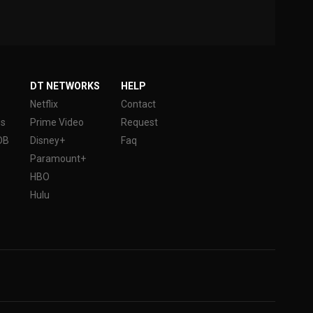
DT NETWORKS
HELP
Netflix
Contact
es
Prime Video
Request
DB
Disney+
Faq
Paramount+
HBO
Hulu