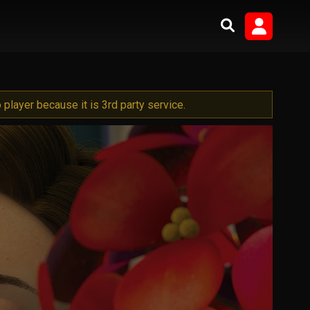
player because it is 3rd party service.