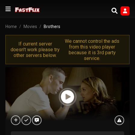
Home
Movies
Brothers
We cannot control the ads
If current server
from this video player
doesn't work please try
because it is 3rd party
other servers below.
service.