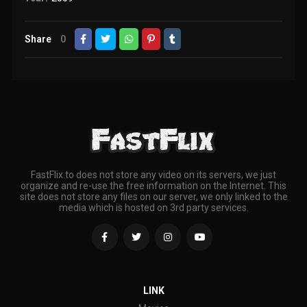
Share
0
FastFlix.to does not store any video on its servers, we just
organize and re-use the free information on the Internet. This
site does not store any files on our server, we only linked to the
media which is hosted on 3rd party services.
LINK