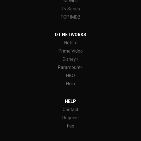
Movies
Tv Series
TOP IMDB
DT NETWORKS
Netflix
Prime Video
Disney+
Paramount+
HBO
Hulu
HELP
Contact
Request
Faq