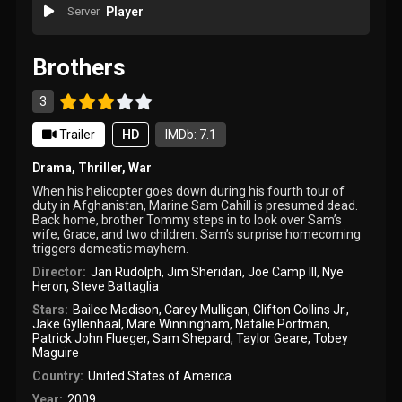
Server
Player
Brothers
3
Trailer
HD
IMDb: 7.1
Drama
,
Thriller
,
War
When his helicopter goes down during his fourth tour of
duty in Afghanistan, Marine Sam Cahill is presumed dead.
Back home, brother Tommy steps in to look over Sam’s
wife, Grace, and two children. Sam’s surprise homecoming
triggers domestic mayhem.
Director:
Jan Rudolph
,
Jim Sheridan
,
Joe Camp III
,
Nye
Heron
,
Steve Battaglia
Stars:
Bailee Madison
,
Carey Mulligan
,
Clifton Collins Jr.
,
Jake Gyllenhaal
,
Mare Winningham
,
Natalie Portman
,
Patrick John Flueger
,
Sam Shepard
,
Taylor Geare
,
Tobey
Maguire
Country:
United States of America
Year:
2009