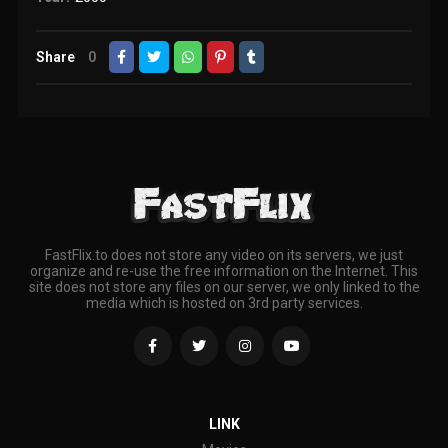
Share
0
FastFlix.to does not store any video on its servers, we just
organize and re-use the free information on the Internet. This
site does not store any files on our server, we only linked to the
media which is hosted on 3rd party services.
LINK