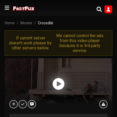
Home
Movies
Crocodile
We cannot control the ads
If current server
from this video player
doesn't work please try
because it is 3rd party
other servers below.
service.