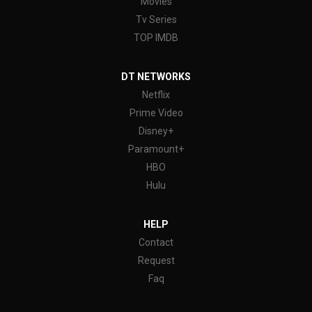
Movies
Tv Series
TOP IMDB
DT NETWORKS
Netflix
Prime Video
Disney+
Paramount+
HBO
Hulu
HELP
Contact
Request
Faq