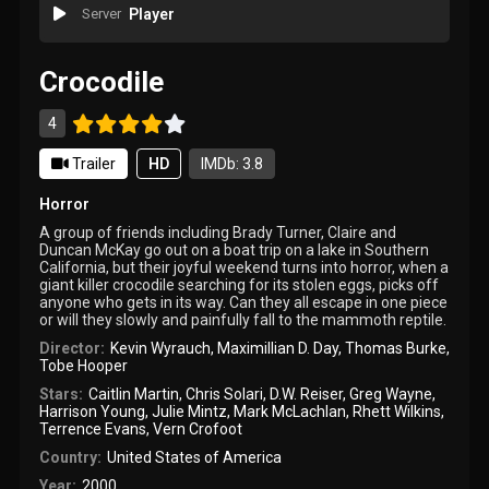
Server
Player
Crocodile
4
Trailer
HD
IMDb: 3.8
Horror
A group of friends including Brady Turner, Claire and
Duncan McKay go out on a boat trip on a lake in Southern
California, but their joyful weekend turns into horror, when a
giant killer crocodile searching for its stolen eggs, picks off
anyone who gets in its way. Can they all escape in one piece
or will they slowly and painfully fall to the mammoth reptile.
Director:
Kevin Wyrauch
,
Maximillian D. Day
,
Thomas Burke
,
Tobe Hooper
Stars:
Caitlin Martin
,
Chris Solari
,
D.W. Reiser
,
Greg Wayne
,
Harrison Young
,
Julie Mintz
,
Mark McLachlan
,
Rhett Wilkins
,
Terrence Evans
,
Vern Crofoot
Country:
United States of America
Year:
2000