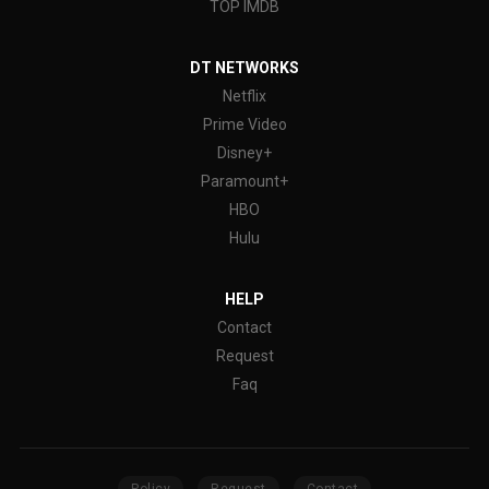
TOP IMDB
DT NETWORKS
Netflix
Prime Video
Disney+
Paramount+
HBO
Hulu
HELP
Contact
Request
Faq