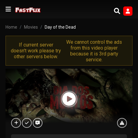
Home
Movies
Day of the Dead
We cannot control the ads
If current server
from this video player
doesn't work please try
because it is 3rd party
other servers below.
service.