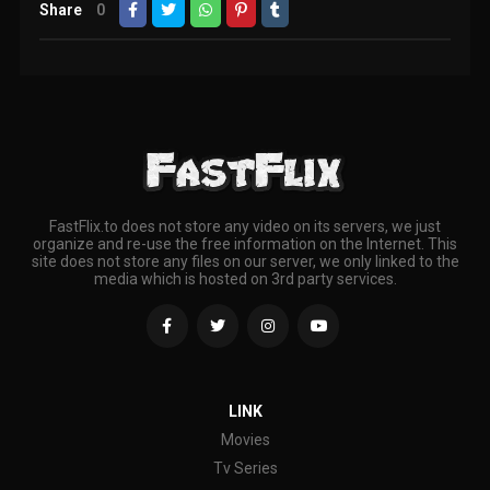
Share
0
FastFlix.to does not store any video on its servers, we just
organize and re-use the free information on the Internet. This
site does not store any files on our server, we only linked to the
media which is hosted on 3rd party services.
LINK
Movies
Tv Series