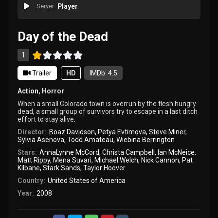
Server
Player
Day of the Dead
1
Trailer
HD
IMDb: 4.5
Action
,
Horror
When a small Colorado town is overrun by the flesh hungry
dead, a small group of survivors try to escape in a last ditch
effort to stay alive.
Director:
Boaz Davidson
,
Petya Evtimova
,
Steve Miner
,
Sylvia Asenova
,
Todd Amateau
,
Wiebina Berrington
Stars:
AnnaLynne McCord
,
Christa Campbell
,
Ian McNeice
,
Matt Rippy
,
Mena Suvari
,
Michael Welch
,
Nick Cannon
,
Pat
Kilbane
,
Stark Sands
,
Taylor Hoover
Country:
United States of America
Year:
2008