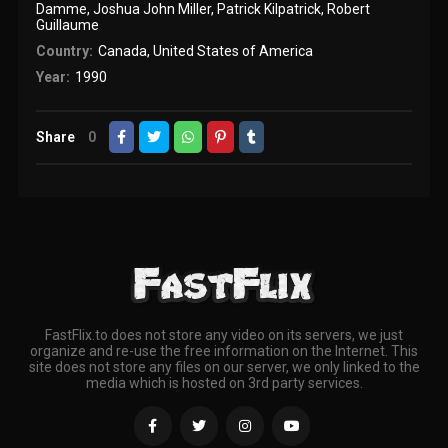
Damme
,
Joshua John Miller
,
Patrick Kilpatrick
,
Robert
Guillaume
Country:
Canada
,
United States of America
Year:
1990
Share
0
FastFlix.to does not store any video on its servers, we just
organize and re-use the free information on the Internet. This
site does not store any files on our server, we only linked to the
media which is hosted on 3rd party services.