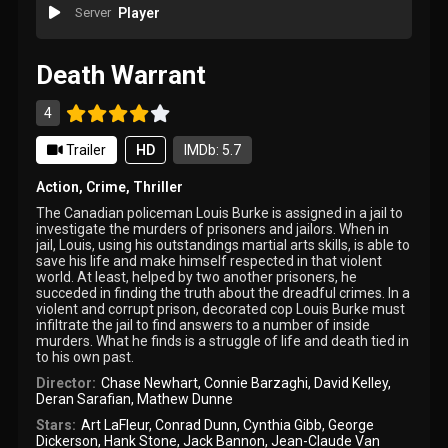
Server
Player
Death Warrant
4
Trailer
HD
IMDb: 5.7
Action
,
Crime
,
Thriller
The Canadian policeman Louis Burke is assigned in a jail to
investigate the murders of prisoners and jailors. When in
jail, Louis, using his outstandings martial arts skills, is able to
save his life and make himself respected in that violent
world. At least, helped by two another prisoners, he
succeded in finding the truth about the dreadful crimes. In a
violent and corrupt prison, decorated cop Louis Burke must
infiltrate the jail to find answers to a number of inside
murders. What he finds is a struggle of life and death tied in
to his own past.
Director:
Chase Newhart
,
Connie Barzaghi
,
David Kelley
,
Deran Sarafian
,
Mathew Dunne
Stars:
Art LaFleur
,
Conrad Dunn
,
Cynthia Gibb
,
George
Dickerson
,
Hank Stone
,
Jack Bannon
,
Jean-Claude Van