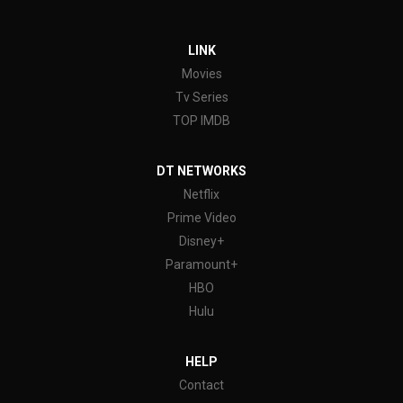
LINK
Movies
Tv Series
TOP IMDB
DT NETWORKS
Netflix
Prime Video
Disney+
Paramount+
HBO
Hulu
HELP
Contact