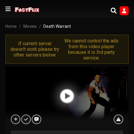
Home
Movies
Death Warrant
We cannot control the ads
If current server
from this video player
doesn't work please try
because it is 3rd party
other servers below.
service.