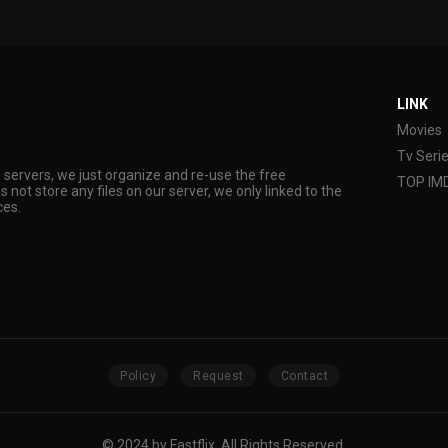
LINK
Movies
Tv Seri
s servers, we just organize and re-use the free
TOP IM
s not store any files on our server, we only linked to the
ces.
Policy
Request
Contact
© 2024 by Fastflix. All Rights Reserved.