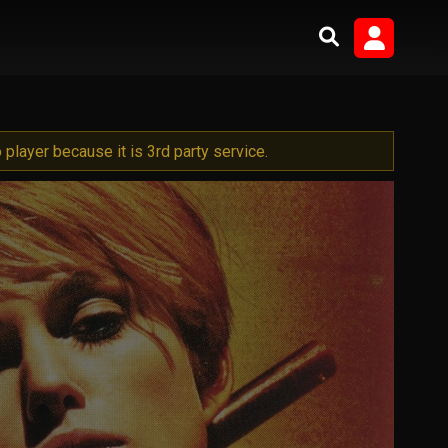
player because it is 3rd party service.