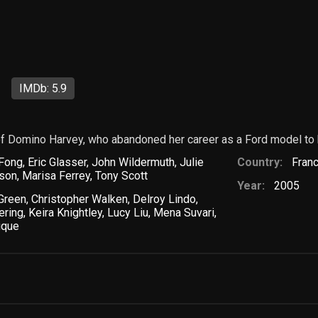
IMDb: 5.9
e of Domino Harvey, who abandoned her career as a Ford model to
 Fong
,
Eric Glasser
,
John Wildermuth
,
Julie
Country:
Fran
rson
,
Marisa Ferrey
,
Tony Scott
Year:
2005
 Green
,
Christopher Walken
,
Delroy Lindo
,
ering
,
Keira Knightley
,
Lucy Liu
,
Mena Suvari
,
ique