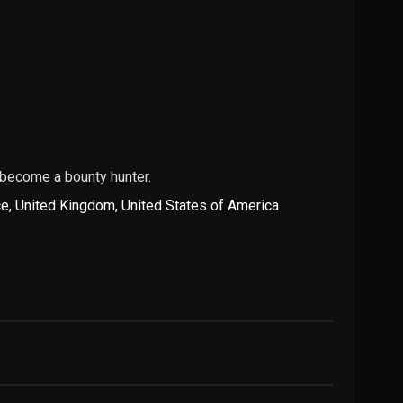
 become a bounty hunter.
ce
,
United Kingdom
,
United States of America