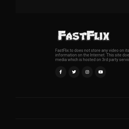
FastFlix.to does not store any video on it
information on the Internet. This site doe
media which is hosted on 3rd party servi