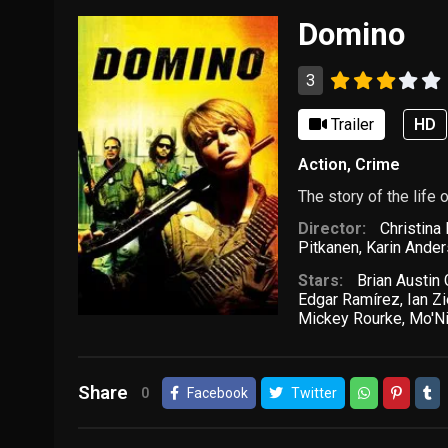
Domino
3
Trailer
HD
Action
,
Crime
The story of the lif
Director:
Christina
Pitkanen
,
Karin Ande
Stars:
Brian Austin
Edgar Ramírez
,
Ian Zi
Mickey Rourke
,
Mo'N
Share
0
Facebook
Twitter