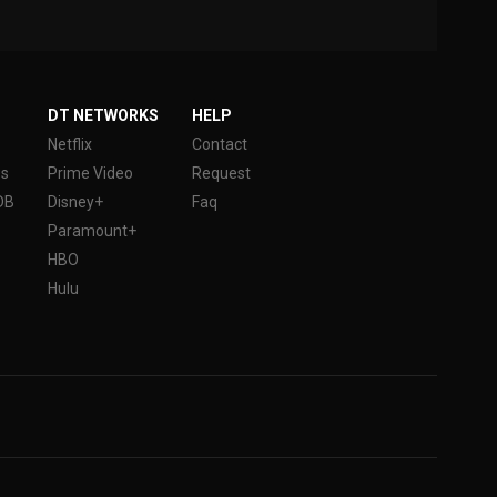
DT NETWORKS
HELP
Netflix
Contact
es
Prime Video
Request
DB
Disney+
Faq
Paramount+
HBO
Hulu