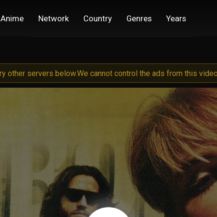
Anime
Network
Country
Genres
Years
try other servers below.
We cannot control the ads from this video 