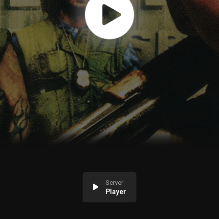
Server
Player