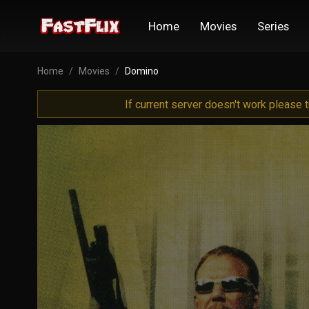
Home
Movies
Series
Home
Movies
Domino
If current server doesn't work please 