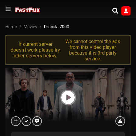
Home
Movies
Dracula 2000
We cannot control the ads
If current server
from this video player
doesn't work please try
because it is 3rd party
other servers below.
service.