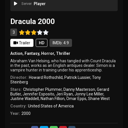
Server
Player
Dracula 2000
3
Trailer
HD
IMDb: 4.9
Action
,
Fantasy
,
Horror
,
Thriller
Abraham Van Helsing, who has tangled with Count Dracula
in the past, works as an English antiques dealer. Simon is a
vampire hunter in training under his apprenticeship.
Director:
Howard Rothschild
,
Patrick Lussier
,
Tony
Steinberg
Stars:
Christopher Plummer
,
Danny Masterson
,
Gerard
Butler
,
Jennifer Esposito
,
Jeri Ryan
,
Jonny Lee Miller
,
Justine Waddell
,
Nathan Fillion
,
Omar Epps
,
Shane West
Country:
United States of America
Year:
2000