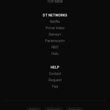
TOP IMDB
DT NETWORKS
Netflix
Prime Video
Disney+
Paramount+
HBO
Hulu
HELP
Contact
Request
Faq