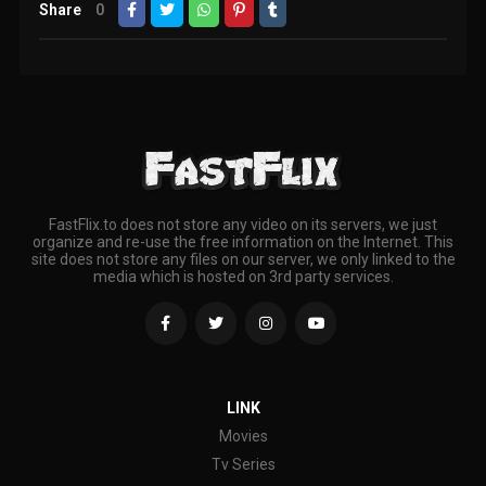
Share
0
FastFlix.to does not store any video on its servers, we just
organize and re-use the free information on the Internet. This
site does not store any files on our server, we only linked to the
media which is hosted on 3rd party services.
LINK
Movies
Tv Series