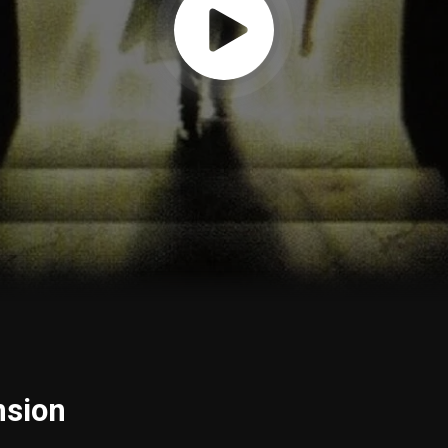
nsion