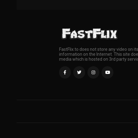
FastFlix.to does not store any video on it
information on the Internet. This site doe
media which is hosted on 3rd party servi