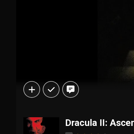
Dracula II: Asce