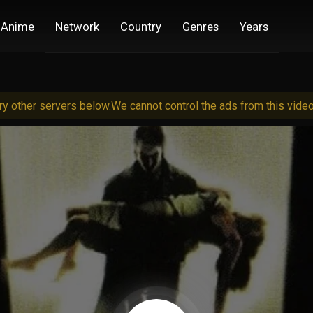
Anime
Network
Country
Genres
Years
try other servers below.
We cannot control the ads from this video 