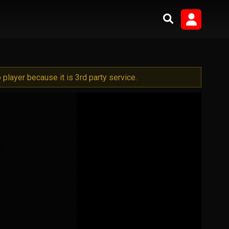
player because it is 3rd party service.