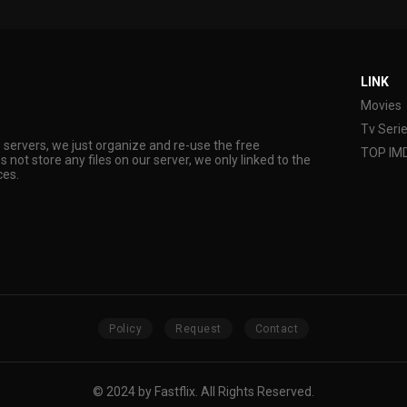
LINK
Movies
Tv Seri
s servers, we just organize and re-use the free
TOP IM
s not store any files on our server, we only linked to the
ces.
Policy
Request
Contact
© 2024 by Fastflix. All Rights Reserved.