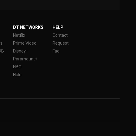
DT NETWORKS
HELP
Netflix
Contact
es
Prime Video
Request
DB
Disney+
Faq
Paramount+
HBO
Hulu