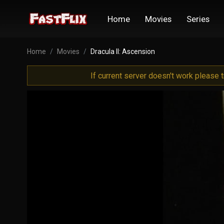
Home
Movies
Series
Home
Movies
Dracula II: Ascension
If current server doesn't work please 