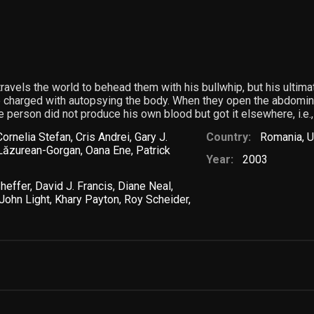
ravels the world to behead them with his bullwhip, but his ultimat
 charged with autopsying the body. When they open the abdominal 
e person did not produce his own blood but got it elsewhere, i.e.,
Cornelia Stefan
,
Cris Andrei
,
Gary J.
Country:
Romania
,
U
Lăzurean-Gorgan
,
Oana Ene
,
Patrick
Year:
2003
Sheffer
,
David J. Francis
,
Diane Neal
,
John Light
,
Khary Payton
,
Roy Scheider
,