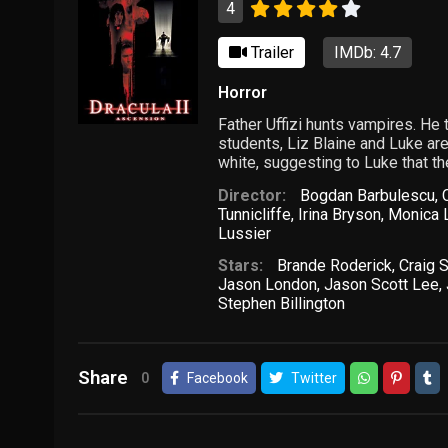
4
Trailer
IMDb: 4.7
Horror
Father Uffizi hunts vampires. He t
students, Liz Blaine and Luke are
white, suggesting to Luke that th
Director:
Bogdan Barbulescu
,
Tunnicliffe
,
Irina Bryson
,
Monica 
Lussier
Stars:
Brande Roderick
,
Craig 
Jason London
,
Jason Scott Lee
,
Stephen Billington
Share
0
Facebook
Twitter