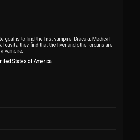
e goal is to find the first vampire, Dracula. Medical
cavity, they find that the liver and other organs are
 a vampire.
nited States of America