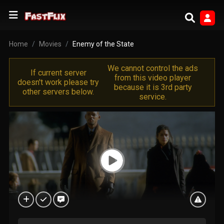
Home
Movies
Enemy of the State
We cannot control the ads
If current server
from this video player
doesn't work please try
because it is 3rd party
other servers below.
service.