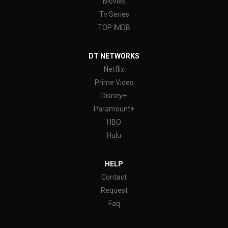
Movies
Tv Series
TOP IMDB
DT NETWORKS
Netflix
Prime Video
Disney+
Paramount+
HBO
Hulu
HELP
Contact
Request
Faq