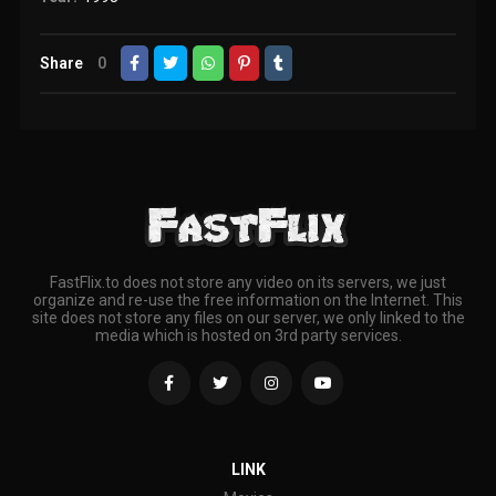
Share
0
FastFlix.to does not store any video on its servers, we just
organize and re-use the free information on the Internet. This
site does not store any files on our server, we only linked to the
media which is hosted on 3rd party services.
LINK