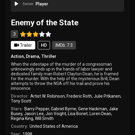
Server
Player
Enemy of the State
3
Trailer
HD
IMDb: 7.3
Action
,
Drama
,
Thriller
When the videotape of the murder of a congressman
unknowingly ends up in the hands of labor lawyer and
dedicated family man Robert Clayton Dean, he is framed
for the murder. With the help of the mysterious Brill, Dean
attempts to throw the NSA off his trail and prove his
innocence.
Director:
Artist W. Robinson
,
Frederic Roth
,
Julie Pitkanen
,
Tony Scott
Stars:
Barry Pepper
,
Gabriel Byrne
,
Gene Hackman
,
Jake
Busey
,
Jason Lee
,
Jon Voight
,
Lisa Bonet
,
Loren Dean
,
Regina King
,
Will Smith
Country:
United States of America
Year:
1998