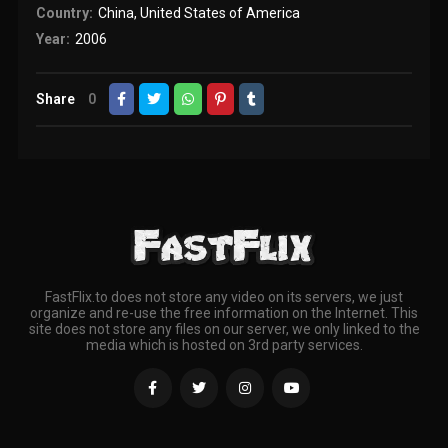
Country:
China
,
United States of America
Year:
2006
Share
0
FastFlix.to does not store any video on its servers, we just
organize and re-use the free information on the Internet. This
site does not store any files on our server, we only linked to the
media which is hosted on 3rd party services.