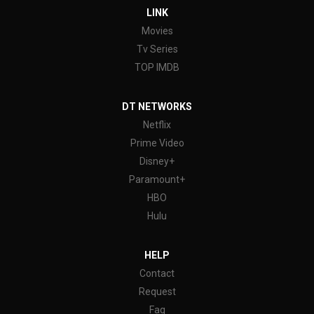
LINK
Movies
Tv Series
TOP IMDB
DT NETWORKS
Netflix
Prime Video
Disney+
Paramount+
HBO
Hulu
HELP
Contact
Request
Faq