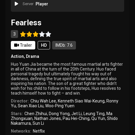
Server
Player
Fearless
3
Trailer
HD
IMDb: 7.6
Action
,
Drama
Huo Yuan Jia became the most famous martial arts fighter
in all of China at the turn of the 20th Century. Huo faced
personal tragedy but ultimately fought his way out of
darkness, defining the true spirit of martial arts and also
inspiring his nation. The son of a great fighter who didn’t
wish for his child to follow in his footsteps, Huo resolves to
teach himself how to fight – and win.
Director:
Chiu Wah Lee
,
Kenneth Siao Wai-Keung
,
Ronny
Yu
,
Sean Xiao Liu
,
Woo-Ping Yuen
Stars:
Chen Zhihui
,
Dong Yong
,
Jet Li
,
Leung Ting
,
Ma
Zhongxuan
,
Nathan Jones
,
Pau Hei-Ching
,
Qu Yun
,
Shido
Nakamura
,
Sun Li
Networks:
Netflix