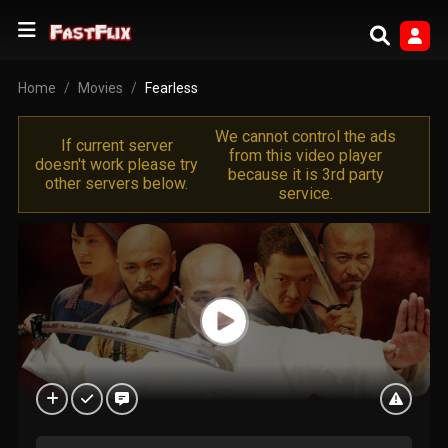
Home
Movies
Fearless
We cannot control the ads
If current server
from this video player
doesn't work please try
because it is 3rd party
other servers below.
service.