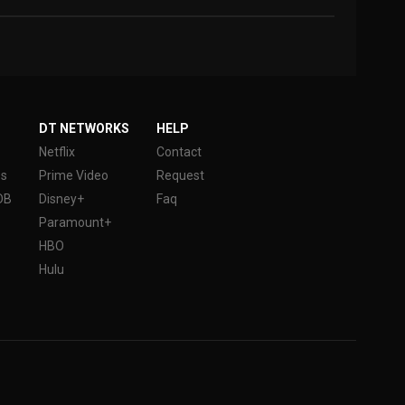
DT NETWORKS
HELP
Netflix
Contact
es
Prime Video
Request
DB
Disney+
Faq
Paramount+
HBO
Hulu