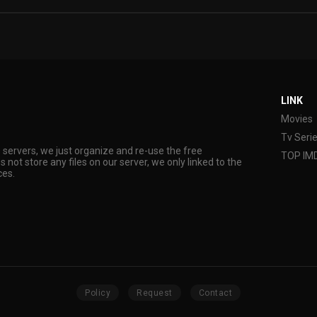
LINK
Movies
Tv Seri
s servers, we just organize and re-use the free
TOP IM
s not store any files on our server, we only linked to the
ces.
Policy
Request
Contact