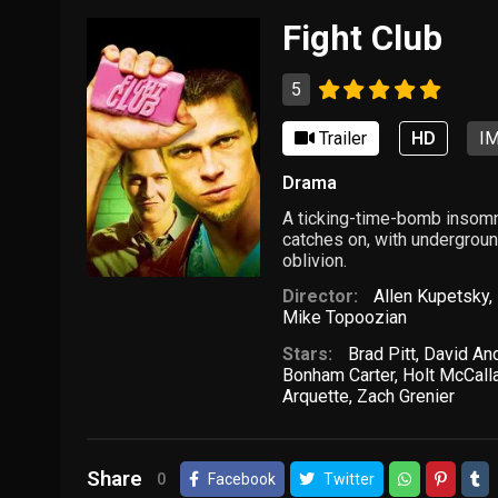
Fight Club
5
Trailer
HD
IM
Drama
A ticking-time-bomb insomn
catches on, with underground
oblivion.
Director:
Allen Kupetsky
,
Mike Topoozian
Stars:
Brad Pitt
,
David An
Bonham Carter
,
Holt McCall
Arquette
,
Zach Grenier
Share
0
Facebook
Twitter