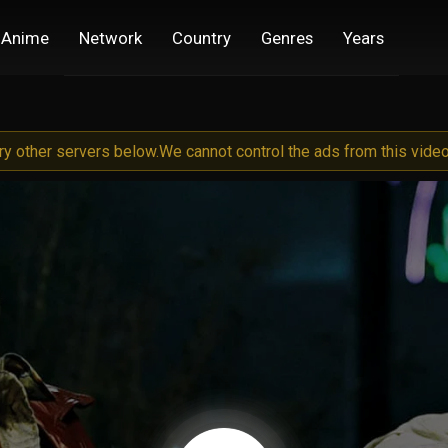
Anime
Network
Country
Genres
Years
try other servers below.
We cannot control the ads from this video 