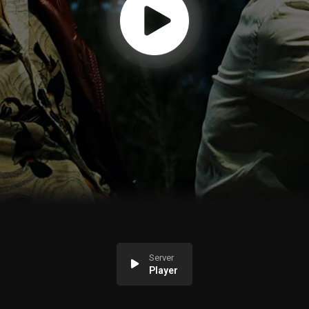
Server
Player