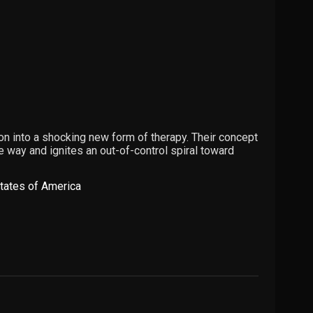
n into a shocking new form of therapy. Their concept
he way and ignites an out-of-control spiral toward
tates of America