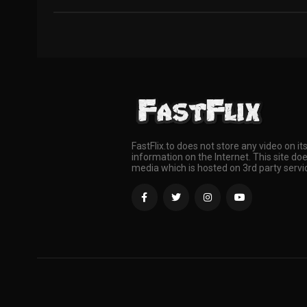
FastFlix.to does not store any video on it
information on the Internet. This site doe
media which is hosted on 3rd party servi