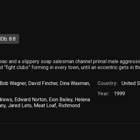
Db: 8.8
iac and a slippery soap salesman channel primal male aggressio
 “fight clubs” forming in every town, until an eccentric gets in t
Bob Wagner
,
David Fincher
,
Dina Waxman
,
Country:
United S
Year:
1999
drews
,
Edward Norton
,
Eion Bailey
,
Helena
any
,
Jared Leto
,
Meat Loaf
,
Richmond