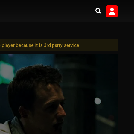
player because it is 3rd party service.