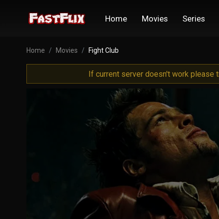
Home
Movies
Series
Home
Movies
Fight Club
If current server doesn't work please 