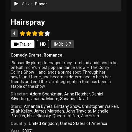
Server
Player
Hairspray
4
Trailer
HD
IMDb: 6.7
Comedy
,
Drama
,
Romance
Pleasantly plump teenager Tracy Turnblad auditions to be
on Baltimore’s most popular dance show – The Corny
Collins Show – and lands a prime spot. Through her
newfound fame, she becomes determined to help her
friends and end the racial segregation that has been a
staple of the show.
Director:
Adam Shankman
,
Anne Fletcher
,
Daniel
Silverberg
,
Joanna Moore
,
Susanna David
Stars:
Amanda Bynes
,
Brittany Snow
,
Christopher Walken
,
Elijah Kelley
,
James Marsden
,
John Travolta
,
Michelle
Pfeiffer
,
Nikki Blonsky
,
Queen Latifah
,
Zac Efron
Country:
United Kingdom
,
United States of America
Year:
2007