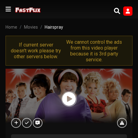
Home
Movies
Hairspray
We cannot control the ads
If current server
from this video player
doesn't work please try
because it is 3rd party
other servers below.
service.