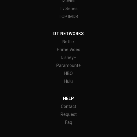
Movies
Tv Series
TOP IMDB
DT NETWORKS
Netflix
Prime Video
Disney+
Paramount+
HBO
Hulu
HELP
Contact
Request
Faq