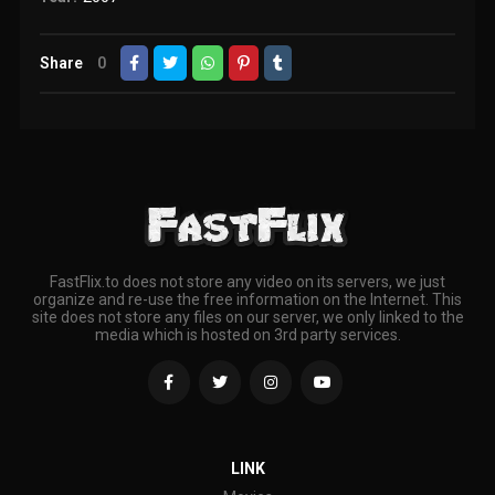
Share
0
FastFlix.to does not store any video on its servers, we just
organize and re-use the free information on the Internet. This
site does not store any files on our server, we only linked to the
media which is hosted on 3rd party services.
LINK