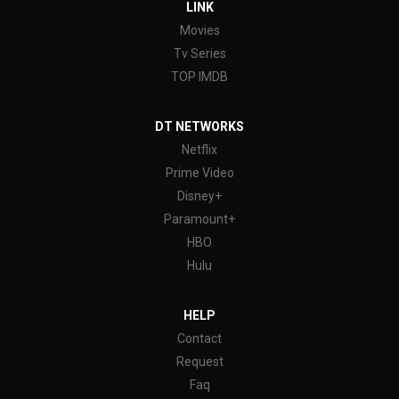
LINK
Movies
Tv Series
TOP IMDB
DT NETWORKS
Netflix
Prime Video
Disney+
Paramount+
HBO
Hulu
HELP
Contact
Request
Faq