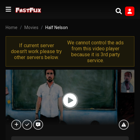
Home
Movies
Half Nelson
We cannot control the ads
If current server
from this video player
doesn't work please try
because it is 3rd party
other servers below.
service.