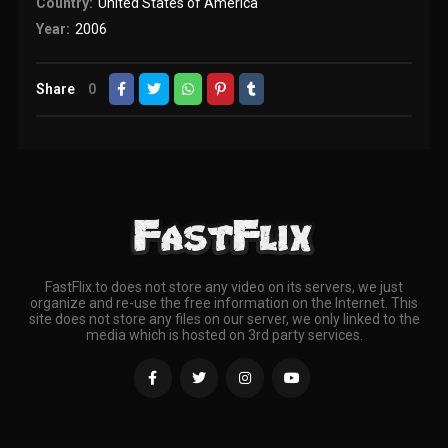
Country:
United States of America
Year:
2006
Share
0
FastFlix.to does not store any video on its servers, we just
organize and re-use the free information on the Internet. This
site does not store any files on our server, we only linked to the
media which is hosted on 3rd party services.