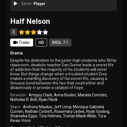
Server
Player
Half Nelson
3
Trailer
HD
IMDb: 7.1
Drama
Despite his dedication to the junior-high students who fill his
classroom, idealistic teacher Dan Dunne leads a secret life
of addiction that the majority of his students will never
know. But things change when a troubled student Drey
makes a startling discovery of his secret life, causing a
tenuous bond between the two that could either end
disastrously or provide a catalyst of hope.
Director:
Amyjoy Clark
,
Anna Boden
,
Mariela Comitini
,
Nicholas R. Bell
,
Ryan Fleck
Stars:
Anthony Mackie
,
Jeff Lima
,
Monique Gabriela
Curnen
,
Nathan Corbett
,
Rosemary Ledee
,
Ryan Gosling
,
Shareeka Epps
,
Tina Holmes
,
Tristan Mack Wilds
,
Tyra
Kwao-Vovo