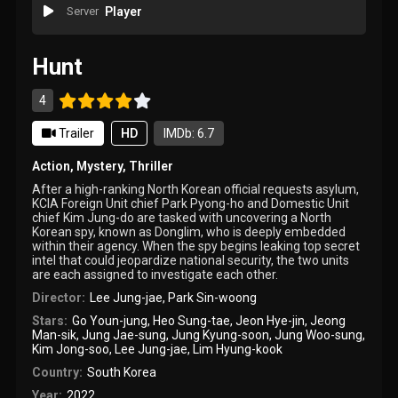
Server
Player
Hunt
4
Trailer
HD
IMDb: 6.7
Action
,
Mystery
,
Thriller
After a high-ranking North Korean official requests asylum,
KCIA Foreign Unit chief Park Pyong-ho and Domestic Unit
chief Kim Jung-do are tasked with uncovering a North
Korean spy, known as Donglim, who is deeply embedded
within their agency. When the spy begins leaking top secret
intel that could jeopardize national security, the two units
are each assigned to investigate each other.
Director:
Lee Jung-jae
,
Park Sin-woong
Stars:
Go Youn-jung
,
Heo Sung-tae
,
Jeon Hye-jin
,
Jeong
Man-sik
,
Jung Jae-sung
,
Jung Kyung-soon
,
Jung Woo-sung
,
Kim Jong-soo
,
Lee Jung-jae
,
Lim Hyung-kook
Country:
South Korea
Year:
2022