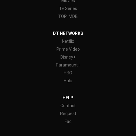
Movies
Tv Series
TOP IMDB
DT NETWORKS
Netflix
Prime Video
Disney+
Paramount+
HBO
Hulu
HELP
Contact
Request
Faq