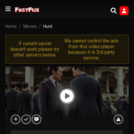
Home
Movies
Hunt
We cannot control the ads
If current server
from this video player
doesn't work please try
because it is 3rd party
other servers below.
service.