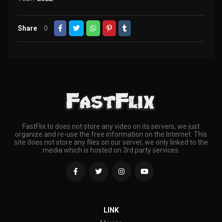
Share
0
FastFlix.to does not store any video on its servers, we just
organize and re-use the free information on the Internet. This
site does not store any files on our server, we only linked to the
media which is hosted on 3rd party services.
LINK