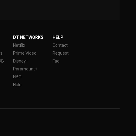
DT NETWORKS
HELP
Netflix
Contact
es
Prime Video
Request
DB
Disney+
Faq
Paramount+
HBO
Hulu