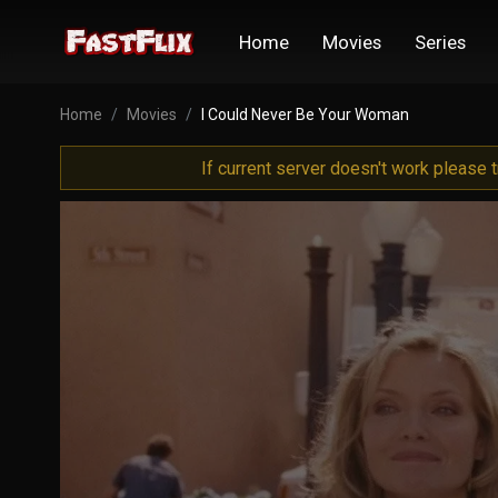
Home
Movies
Series
Home
Movies
I Could Never Be Your Woman
If current server doesn't work please 