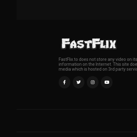
FastFlix.to does not store any video on it
information on the Internet. This site doe
media which is hosted on 3rd party servi