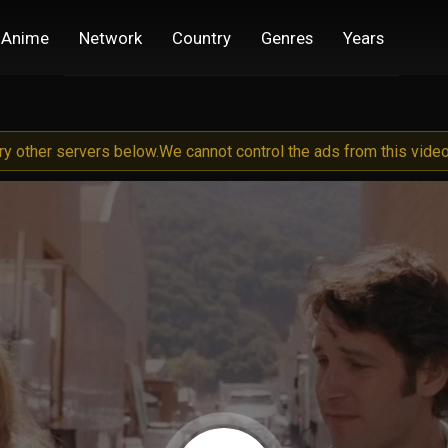
Anime
Network
Country
Genres
Years
try other servers below.
We cannot control the ads from this video 