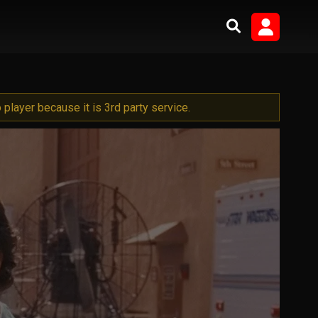
player because it is 3rd party service.