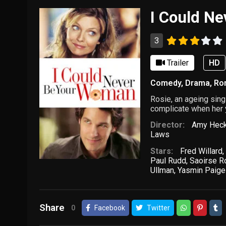
I Could N
3
Trailer
HD
Comedy
,
Drama
,
Ro
Rosie, an ageing sing
complicate when her y
Director:
Amy Heck
Laws
Stars:
Fred Willard
,
Paul Rudd
,
Saoirse R
Ullman
,
Yasmin Paige
Share
0
Facebook
Twitter