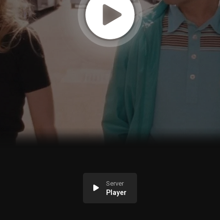
Server
Player