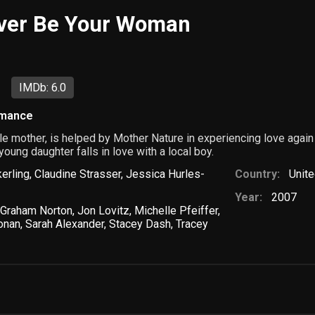
ever Be Your Woman
IMDb: 6.0
mance
le mother, is helped by Mother Nature in experiencing love agai
oung daughter falls in love with a local boy.
erling
,
Claudine Strasser
,
Jessica Hurles-
Country:
Unite
Year:
2007
Graham Norton
,
Jon Lovitz
,
Michelle Pfeiffer
,
onan
,
Sarah Alexander
,
Stacey Dash
,
Tracey