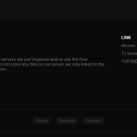
LINK
Movies
Tv Seri
s servers, we just organize and re-use the free
TOP IM
s not store any files on our server, we only linked to the
ces.
Policy
Request
Contact