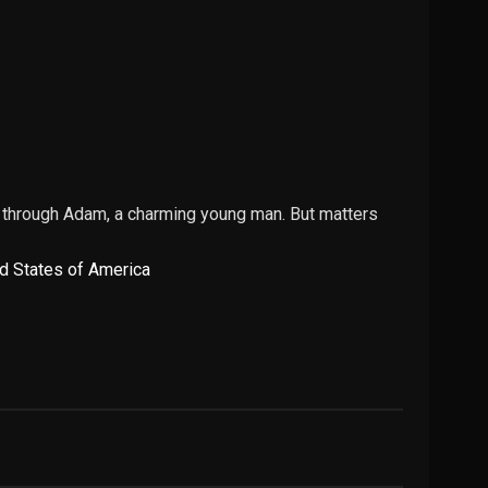
n through Adam, a charming young man. But matters
d States of America