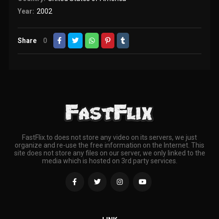
Year:
2002
Share
0
FastFlix.to does not store any video on its servers, we just
organize and re-use the free information on the Internet. This
site does not store any files on our server, we only linked to the
media which is hosted on 3rd party services.