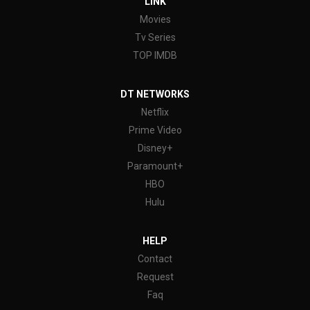
LINK
Movies
Tv Series
TOP IMDB
DT NETWORKS
Netflix
Prime Video
Disney+
Paramount+
HBO
Hulu
HELP
Contact
Request
Faq