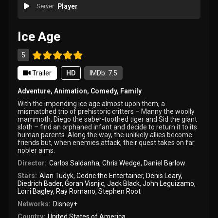
Server
Player
Ice Age
5
Trailer
HD
IMDb: 7.5
Adventure
,
Animation
,
Comedy
,
Family
With the impending ice age almost upon them, a
mismatched trio of prehistoric critters – Manny the woolly
mammoth, Diego the saber-toothed tiger and Sid the giant
sloth – find an orphaned infant and decide to return it to its
human parents. Along the way, the unlikely allies become
friends but, when enemies attack, their quest takes on far
nobler aims.
Director:
Carlos Saldanha
,
Chris Wedge
,
Daniel Barlow
Stars:
Alan Tudyk
,
Cedric the Entertainer
,
Denis Leary
,
Diedrich Bader
,
Goran Visnjic
,
Jack Black
,
John Leguizamo
,
Lorri Bagley
,
Ray Romano
,
Stephen Root
Networks:
Disney+
Country:
United States of America