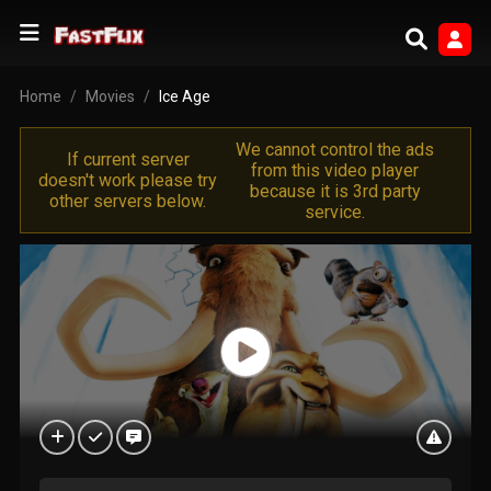
Home
Movies
Ice Age
We cannot control the ads
If current server
from this video player
doesn't work please try
because it is 3rd party
other servers below.
service.