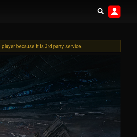
player because it is 3rd party service.