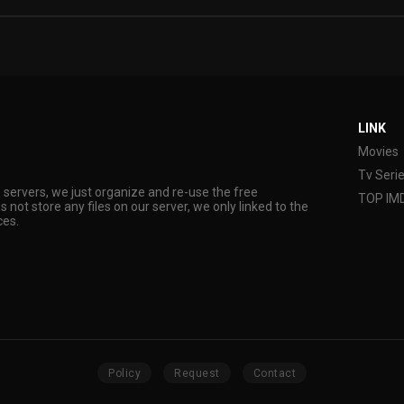
LINK
Movies
Tv Seri
s servers, we just organize and re-use the free
TOP IM
s not store any files on our server, we only linked to the
ces.
Policy
Request
Contact