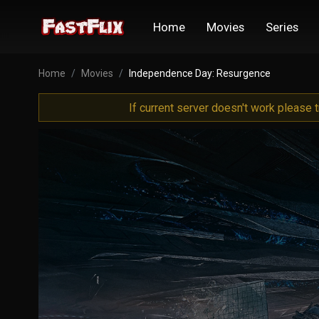
Home
Movies
Series
Home
Movies
Independence Day: Resurgence
If current server doesn't work please 