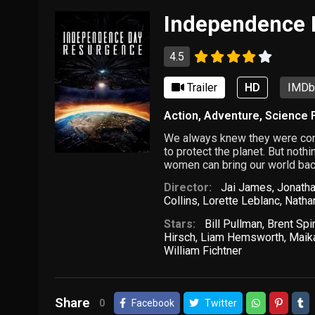
Independence 
4.5
Trailer
HD
IMDb:
Action
,
Adventure
,
Science F
We always knew they were comi
to protect the planet. But not
women can bring our world back
Director:
Jai James
,
Jonath
Collins
,
Lorette Leblanc
,
Nathan
Stars:
Bill Pullman
,
Brent Spi
Hirsch
,
Liam Hemsworth
,
Maik
William Fichtner
Share
0
Facebook
Twitter