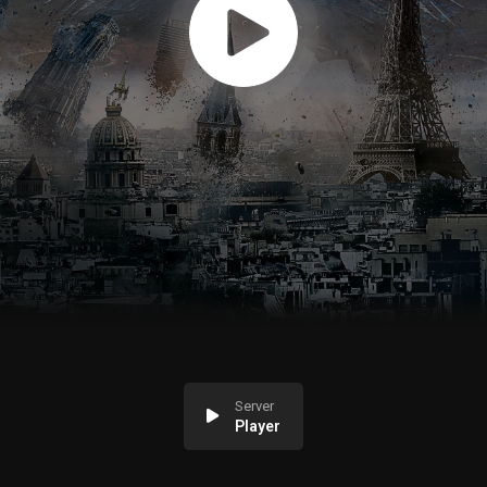
Server
Player