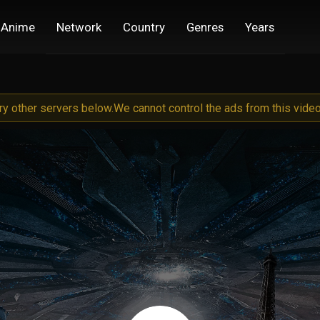
Anime
Network
Country
Genres
Years
try other servers below.
We cannot control the ads from this video 