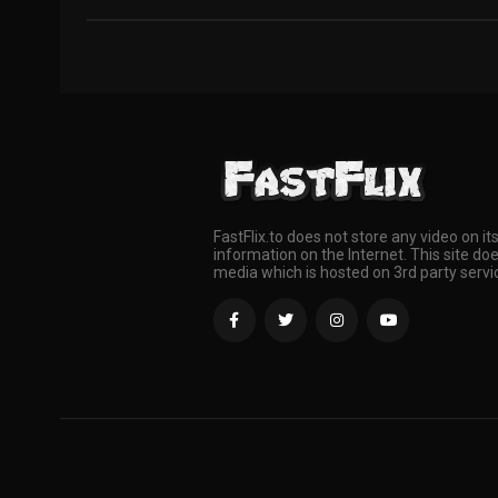
FastFlix.to does not store any video on it
information on the Internet. This site doe
media which is hosted on 3rd party servi