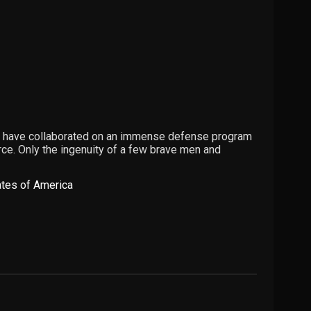
th have collaborated on an immense defense program
rce. Only the ingenuity of a few brave men and
ates of America