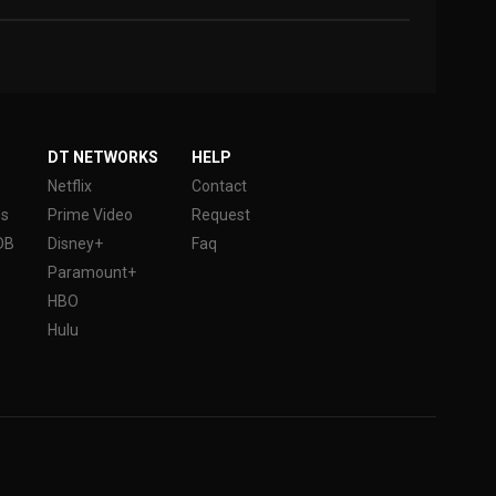
DT NETWORKS
HELP
Netflix
Contact
es
Prime Video
Request
DB
Disney+
Faq
Paramount+
HBO
Hulu