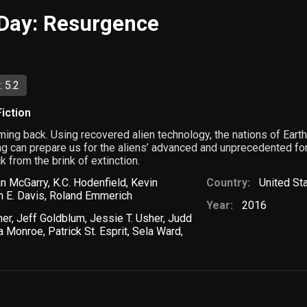
Day: Resurgence
 5.2
iction
ng back. Using recovered alien technology, the nations of Ear
hing can prepare us for the aliens’ advanced and unprecedented fo
 from the brink of extinction.
an McGarry
,
K.C. Hodenfield
,
Kevin
Country:
United St
 E. Davis
,
Roland Emmerich
Year:
2016
ner
,
Jeff Goldblum
,
Jessie T. Usher
,
Judd
a Monroe
,
Patrick St. Esprit
,
Sela Ward
,