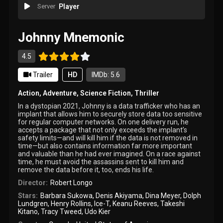
Server
Player
Johnny Mnemonic
4.5
Trailer
HD
IMDb: 5.6
Action
,
Adventure
,
Science Fiction
,
Thriller
In a dystopian 2021, Johnny is a data trafficker who has an
implant that allows him to securely store data too sensitive
for regular computer networks. On one delivery run, he
accepts a package that not only exceeds the implant’s
safety limits—and will kill him if the data is not removed in
time—but also contains information far more important
and valuable than he had ever imagined. On a race against
time, he must avoid the assassins sent to kill him and
remove the data before it, too, ends his life.
Director:
Robert Longo
Stars:
Barbara Sukowa
,
Denis Akiyama
,
Dina Meyer
,
Dolph
Lundgren
,
Henry Rollins
,
Ice-T
,
Keanu Reeves
,
Takeshi
Kitano
,
Tracy Tweed
,
Udo Kier