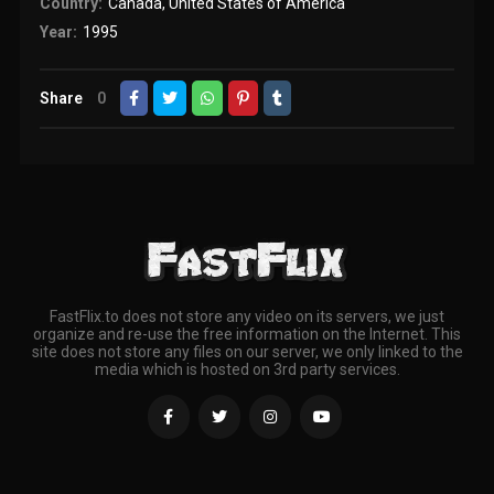
Country:
Canada
,
United States of America
Year:
1995
Share
0
FastFlix.to does not store any video on its servers, we just
organize and re-use the free information on the Internet. This
site does not store any files on our server, we only linked to the
media which is hosted on 3rd party services.