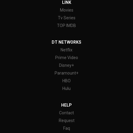
LINK
Movies
Tv Series
TOP IMDB
DT NETWORKS
Netflix
Prime Video
Disney+
Paramount+
HBO
Hulu
HELP
Contact
Request
Faq