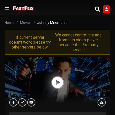
Home
Movies
Johnny Mnemonic
We cannot control the ads
If current server
from this video player
doesn't work please try
because it is 3rd party
other servers below.
service.