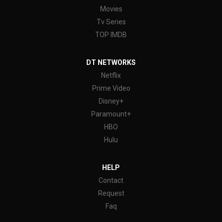
Movies
Tv Series
TOP IMDB
DT NETWORKS
Netflix
Prime Video
Disney+
Paramount+
HBO
Hulu
HELP
Contact
Request
Faq