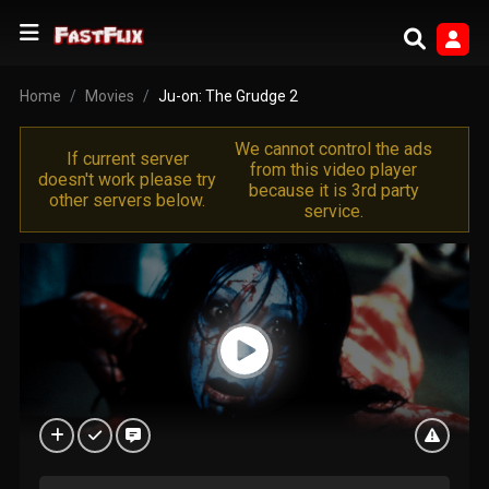
Home
Movies
Ju-on: The Grudge 2
We cannot control the ads
If current server
from this video player
doesn't work please try
because it is 3rd party
other servers below.
service.