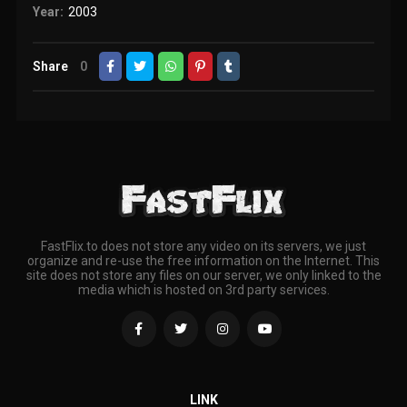
Year:
2003
Share
0
FastFlix.to does not store any video on its servers, we just
organize and re-use the free information on the Internet. This
site does not store any files on our server, we only linked to the
media which is hosted on 3rd party services.
LINK