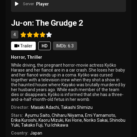
Server
Player
Ju-on: The Grudge 2
4
Trailer
HD
IMDb: 6.3
Horror
,
Thriller
While driving, the pregnant horror-movie actress Kyôko
Harase and her fiancé are in a car crash. She loses her baby
and her fiancé winds up in a coma. Kyôko was cursed
together with a television crew when they shot a show in
the haunted house where Kayako was brutally murdered by
her husband years ago. While each member of the team
dies or disappears, Kyôko is informed that she has a three-
and-a-half-month-old fetus in her womb.
Director:
Masaki Adachi
,
Takashi Shimizu
Stars:
Ayumu Saito
,
Chiharu Niiyama
,
Emi Yamamoto
,
Erika Kuroishi
,
Kaoru Mizuki
,
Kei Horie
,
Noriko Sakai
,
Shinobu
Yuki
,
Takako Fuji
,
Yui Ichikawa
Country:
Japan