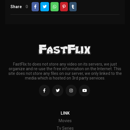
Share
0
FastFlix.to does not store any video on its servers, we just
organize and re-use the free information on the Internet. This
site does not store any files on our server, we only linked to the
media which is hosted on 3rd party services.
LINK
Movies
Tv Series