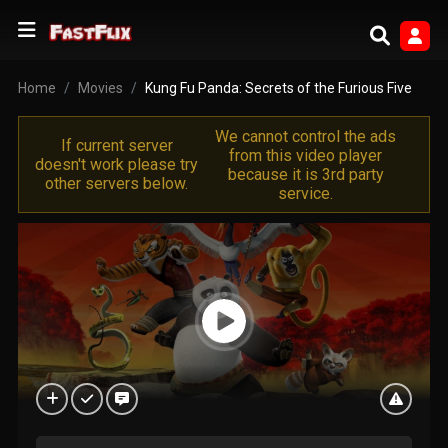
Home
Movies
Kung Fu Panda: Secrets of the Furious Five
We cannot control the ads
If current server
from this video player
doesn't work please try
because it is 3rd party
other servers below.
service.