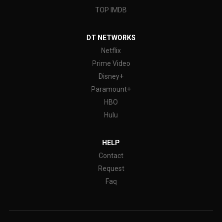
TOP IMDB
DT NETWORKS
Netflix
Prime Video
Disney+
Paramount+
HBO
Hulu
HELP
Contact
Request
Faq