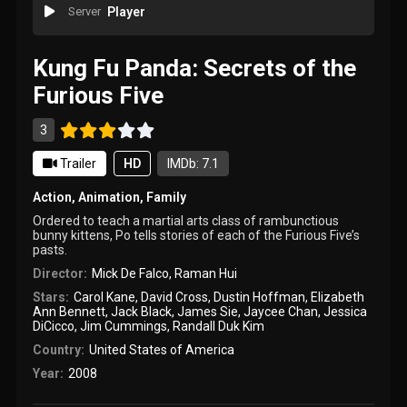
Server
Player
Kung Fu Panda: Secrets of the
Furious Five
3
Trailer
HD
IMDb: 7.1
Action
,
Animation
,
Family
Ordered to teach a martial arts class of rambunctious
bunny kittens, Po tells stories of each of the Furious Five’s
pasts.
Director:
Mick De Falco
,
Raman Hui
Stars:
Carol Kane
,
David Cross
,
Dustin Hoffman
,
Elizabeth
Ann Bennett
,
Jack Black
,
James Sie
,
Jaycee Chan
,
Jessica
DiCicco
,
Jim Cummings
,
Randall Duk Kim
Country:
United States of America
Year:
2008