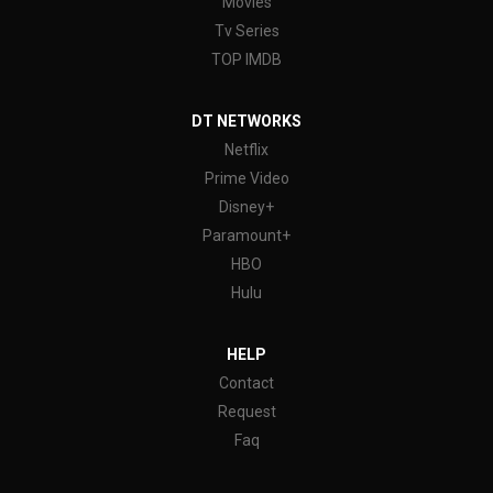
Movies
Tv Series
TOP IMDB
DT NETWORKS
Netflix
Prime Video
Disney+
Paramount+
HBO
Hulu
HELP
Contact
Request
Faq