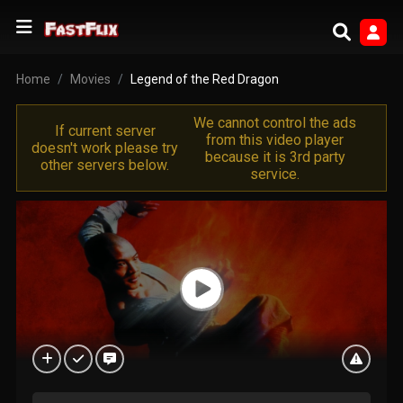
Home
Movies
Legend of the Red Dragon
We cannot control the ads
If current server
from this video player
doesn't work please try
because it is 3rd party
other servers below.
service.