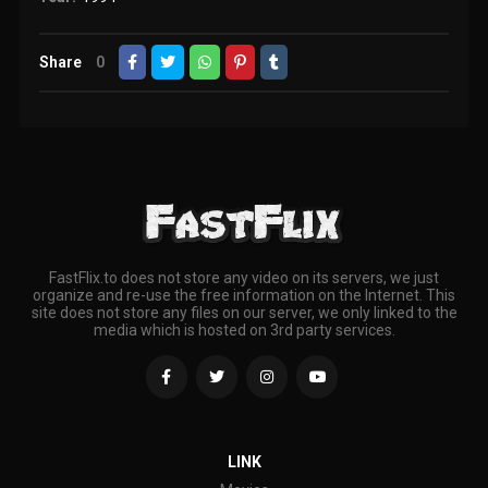
Share
0
FastFlix.to does not store any video on its servers, we just
organize and re-use the free information on the Internet. This
site does not store any files on our server, we only linked to the
media which is hosted on 3rd party services.
LINK