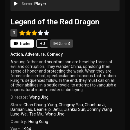
Server
Player
Legend of the Red Dragon
3
Trailer
HD
IMDb: 6.3
Action
,
Adventure
,
Comedy
A young father and his infant son are beset by forces of
evil and corruption. They wander China, upholding their
sense of honor and protecting the weak. When they are
forced into combat, spectacular and hilarious fast-motion
kung fu sequences follow. In the end, they must call on all
of their abilities in a battle royale, to attempt to vanquish a
supernatural man-monster or die trying.
Director:
Wong Jing
Stars:
Chan Chung-Yung
,
Chingmy Yau
,
Chunhua Ji
,
Damian Lau
,
Deanie Ip
,
Jet Li
,
Jiankui Sun
,
Johnny Wang
Lung-Wei
,
Tse Miu
,
Wong Jing
Country:
Hong Kong
Year:
1994