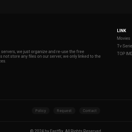
LINK
Movies
Tv Seri
s servers, we just organize and re-use the free
TOP IM
s not store any files on our server, we only linked to the
ces.
Policy
Request
Contact
© 2024 by Fastflix. All Rights Reserved.