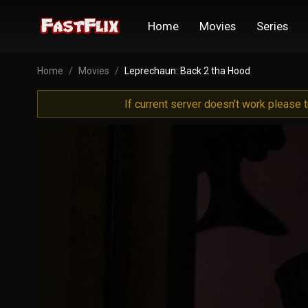
Home
Movies
Series
Home
Movies
Leprechaun: Back 2 tha Hood
If current server doesn't work please 