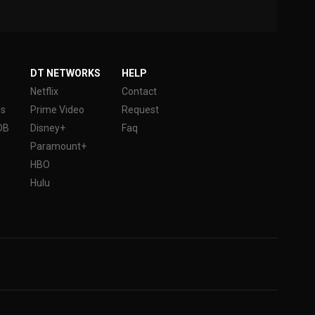
DT NETWORKS
HELP
Netflix
Contact
es
Prime Video
Request
DB
Disney+
Faq
Paramount+
HBO
Hulu