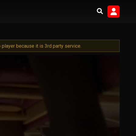
player because it is 3rd party service.