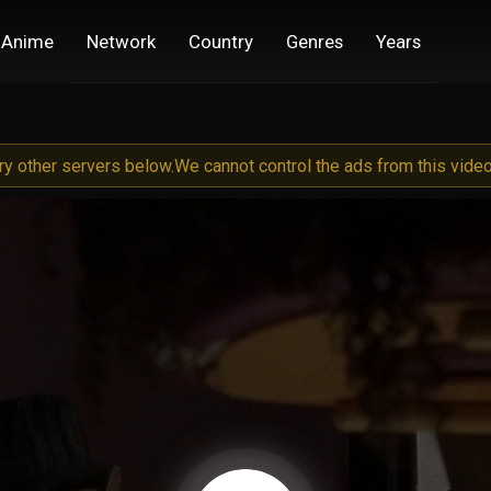
Anime
Network
Country
Genres
Years
try other servers below.
We cannot control the ads from this video 