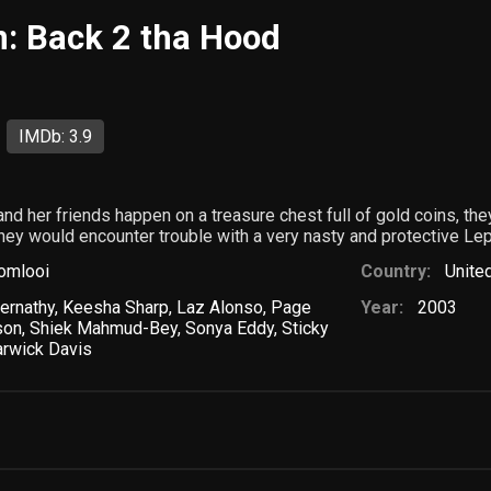
: Back 2 tha Hood
IMDb: 3.9
 her friends happen on a treasure chest full of gold coins, they
they would encounter trouble with a very nasty and protective Le
omlooi
Country:
Unite
ernathy
,
Keesha Sharp
,
Laz Alonso
,
Page
Year:
2003
son
,
Shiek Mahmud-Bey
,
Sonya Eddy
,
Sticky
rwick Davis