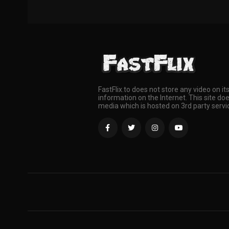
FastFlix.to does not store any video on it
information on the Internet. This site doe
media which is hosted on 3rd party servi