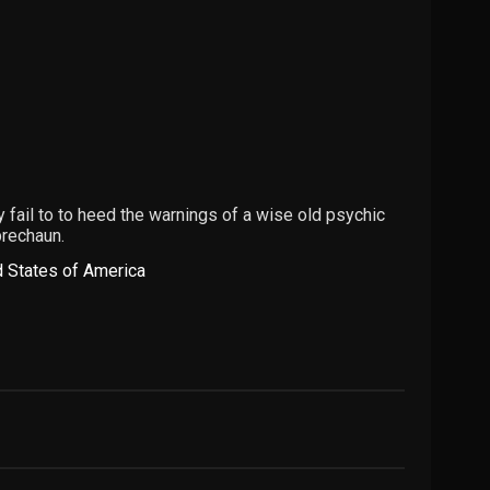
 fail to to heed the warnings of a wise old psychic
prechaun.
d States of America