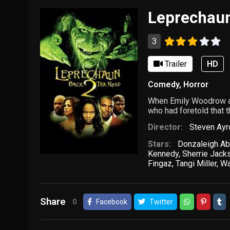
Leprechaun
3
Trailer
HD
Comedy
,
Horror
When Emily Woodrow and
who had foretold that 
Director:
Steven Ayr
Stars:
Donzaleigh Ab
Kennedy
,
Sherrie Jack
Fingaz
,
Tangi Miller
,
Wa
Share
0
Facebook
Twitter