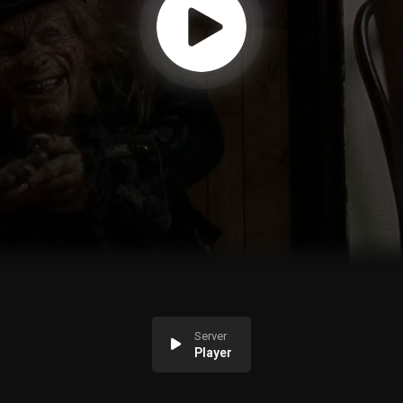
Server
Player