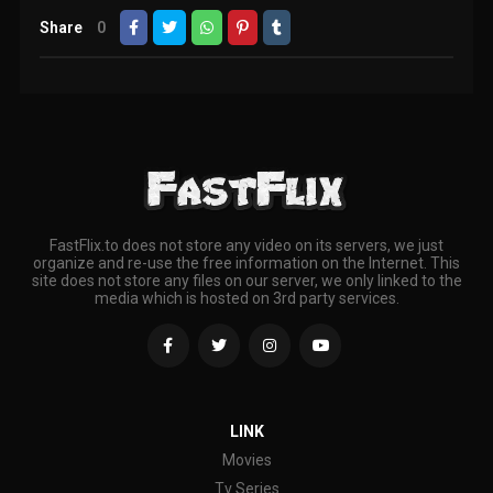
Share
0
FastFlix.to does not store any video on its servers, we just
organize and re-use the free information on the Internet. This
site does not store any files on our server, we only linked to the
media which is hosted on 3rd party services.
LINK
Movies
Tv Series