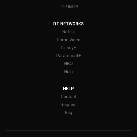
TOP IMDB
DT NETWORKS
Netflix
Prime Video
Disney+
Paramount+
HBO
Hulu
HELP
Contact
Request
Faq