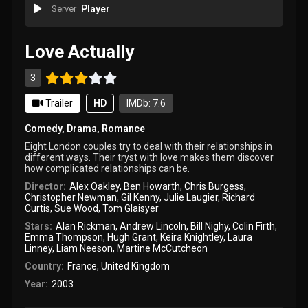
Server
Player
Love Actually
3
Trailer
HD
IMDb: 7.6
Comedy
,
Drama
,
Romance
Eight London couples try to deal with their relationships in
different ways. Their tryst with love makes them discover
how complicated relationships can be.
Director:
Alex Oakley
,
Ben Howarth
,
Chris Burgess
,
Christopher Newman
,
Gil Kenny
,
Julie Laugier
,
Richard
Curtis
,
Sue Wood
,
Tom Glaisyer
Stars:
Alan Rickman
,
Andrew Lincoln
,
Bill Nighy
,
Colin Firth
,
Emma Thompson
,
Hugh Grant
,
Keira Knightley
,
Laura
Linney
,
Liam Neeson
,
Martine McCutcheon
Country:
France
,
United Kingdom
Year:
2003