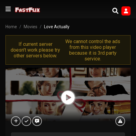
Home
Movies
Love Actually
We cannot control the ads
If current server
from this video player
doesn't work please try
because it is 3rd party
other servers below.
service.