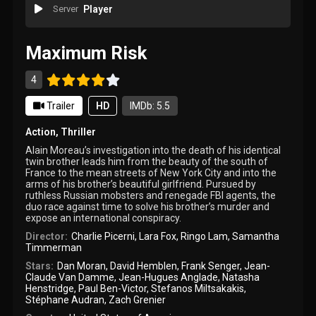
Server
Player
Maximum Risk
4
Trailer
HD
IMDb: 5.5
Action
,
Thriller
Alain Moreau’s investigation into the death of his identical
twin brother leads him from the beauty of the south of
France to the mean streets of New York City and into the
arms of his brother’s beautiful girlfriend. Pursued by
ruthless Russian mobsters and renegade FBI agents, the
duo race against time to solve his brother’s murder and
expose an international conspiracy.
Director:
Charlie Picerni
,
Lara Fox
,
Ringo Lam
,
Samantha
Timmerman
Stars:
Dan Moran
,
David Hemblen
,
Frank Senger
,
Jean-
Claude Van Damme
,
Jean-Hugues Anglade
,
Natasha
Henstridge
,
Paul Ben-Victor
,
Stefanos Miltsakakis
,
Stéphane Audran
,
Zach Grenier