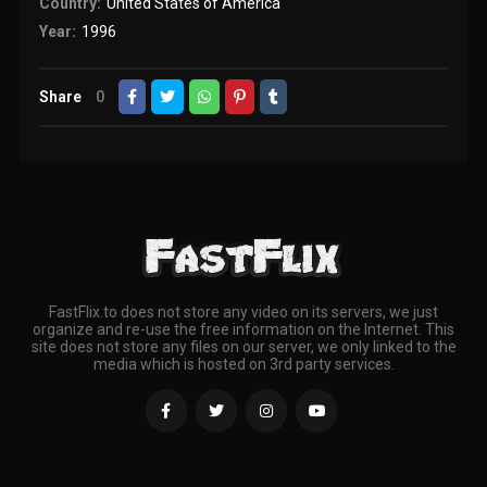
Country:
United States of America
Year:
1996
Share
0
FastFlix.to does not store any video on its servers, we just
organize and re-use the free information on the Internet. This
site does not store any files on our server, we only linked to the
media which is hosted on 3rd party services.