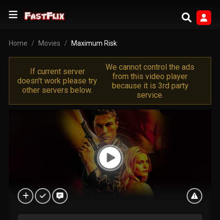
Home
Movies
Maximum Risk
We cannot control the ads
If current server
from this video player
doesn't work please try
because it is 3rd party
other servers below.
service.