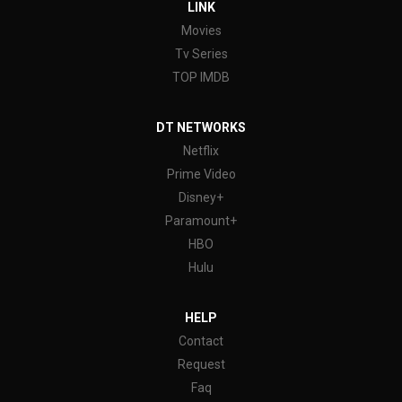
LINK
Movies
Tv Series
TOP IMDB
DT NETWORKS
Netflix
Prime Video
Disney+
Paramount+
HBO
Hulu
HELP
Contact
Request
Faq