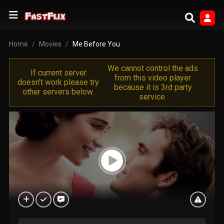
Home
Movies
Me Before You
We cannot control the ads
If current server
from this video player
doesn't work please try
because it is 3rd party
other servers below.
service.