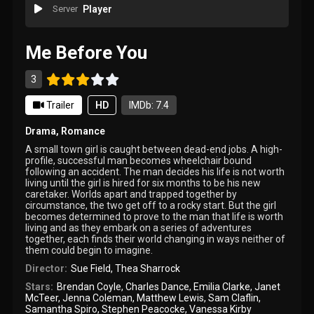
Server
Player
Me Before You
3
Trailer
HD
IMDb: 7.4
Drama
,
Romance
A small town girl is caught between dead-end jobs. A high-
profile, successful man becomes wheelchair bound
following an accident. The man decides his life is not worth
living until the girl is hired for six months to be his new
caretaker. Worlds apart and trapped together by
circumstance, the two get off to a rocky start. But the girl
becomes determined to prove to the man that life is worth
living and as they embark on a series of adventures
together, each finds their world changing in ways neither of
them could begin to imagine.
Director:
Sue Field
,
Thea Sharrock
Stars:
Brendan Coyle
,
Charles Dance
,
Emilia Clarke
,
Janet
McTeer
,
Jenna Coleman
,
Matthew Lewis
,
Sam Claflin
,
Samantha Spiro
,
Stephen Peacocke
,
Vanessa Kirby