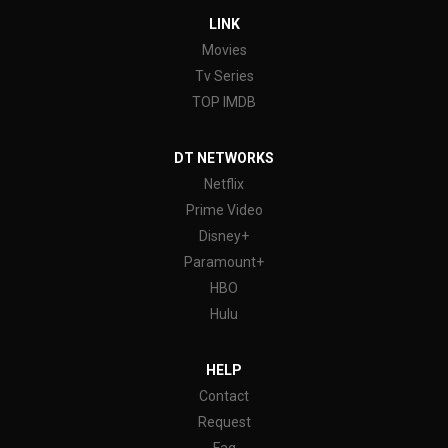
LINK
Movies
Tv Series
TOP IMDB
DT NETWORKS
Netflix
Prime Video
Disney+
Paramount+
HBO
Hulu
HELP
Contact
Request