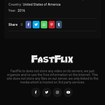
Country:
United States of America
Year:
2016
Share
0
FastFlix.to does not store any video on its servers, we just
organize and re-use the free information on the Internet. This
site does not store any files on our server, we only linked to the
media which is hosted on 3rd party services.