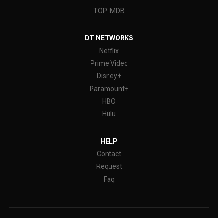
TOP IMDB
DT NETWORKS
Netflix
Prime Video
Disney+
Paramount+
HBO
Hulu
HELP
Contact
Request
Faq