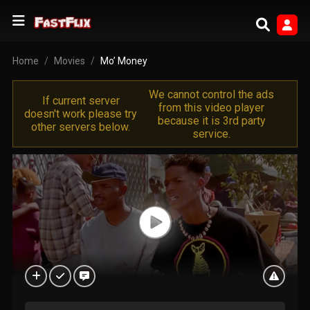
Home
Movies
Mo’ Money
We cannot control the ads
If current server
from this video player
doesn't work please try
because it is 3rd party
other servers below.
service.