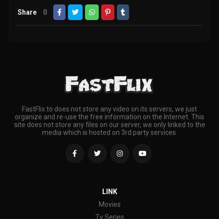
Share
0
FastFlix.to does not store any video on its servers, we just
organize and re-use the free information on the Internet. This
site does not store any files on our server, we only linked to the
media which is hosted on 3rd party services.
LINK
Movies
Tv Series