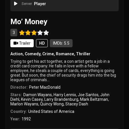
Server
Player
Mo’ Money
3
Trailer
HD
IMDb: 5.5
Action
,
Comedy
,
Crime
,
Romance
,
Thriller
Trying to get his act together, a con artist gets a job in a
credit card company. He falls in love with a fellow
employee, he steals a couple of cards, everything is going
great. But soon, the chief of security drags him into the big
leagues of criminals…
Director:
Peter MacDonald
Stars:
Damon Wayans
,
Harry Lennix
,
Joe Santos
,
John
Diehl
,
Kevin Casey
,
Larry Brandenburg
,
Mark Beltzman
,
Marlon Wayans
,
Quincy Wong
,
Stacey Dash
Country:
United States of America
Year:
1992