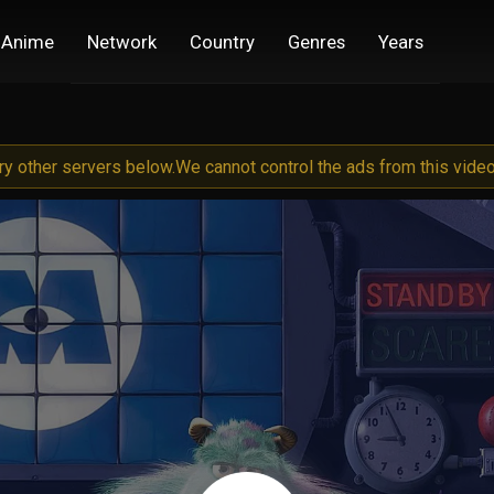
Anime
Network
Country
Genres
Years
try other servers below.
We cannot control the ads from this video 