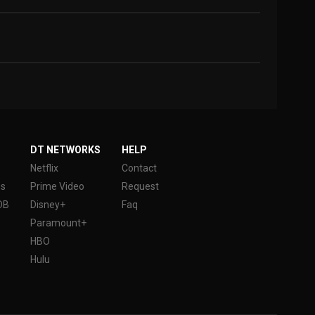
DT NETWORKS
HELP
Netflix
Contact
es
Prime Video
Request
DB
Disney+
Faq
Paramount+
HBO
Hulu