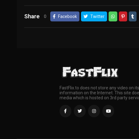
Share
0
Facebook
Twitter
FastFlix.to does not store any video on it
information on the Internet. This site doe
media which is hosted on 3rd party servi