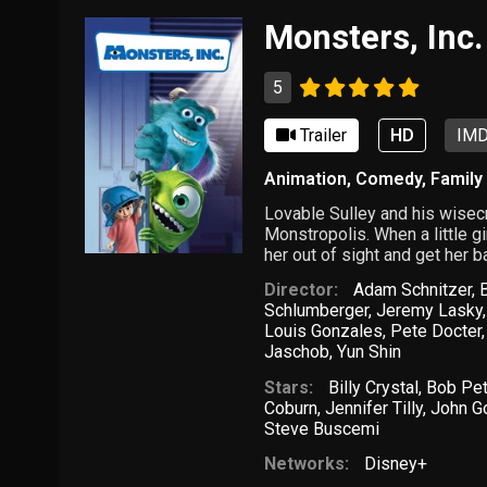
Monsters, Inc.
5
Trailer
HD
IMD
Animation
,
Comedy
,
Family
Lovable Sulley and his wisec
Monstropolis. When a little gi
her out of sight and get her 
Director:
Adam Schnitzer
,
Schlumberger
,
Jeremy Lasky
Louis Gonzales
,
Pete Docter
Jaschob
,
Yun Shin
Stars:
Billy Crystal
,
Bob Pe
Coburn
,
Jennifer Tilly
,
John 
Steve Buscemi
Networks:
Disney+