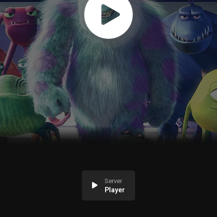
Server
Player