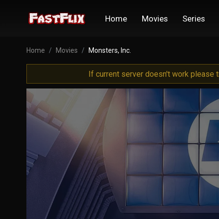
Home
Movies
Series
Home
Movies
Monsters, Inc.
If current server doesn't work please 