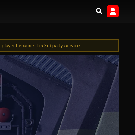
player because it is 3rd party service.