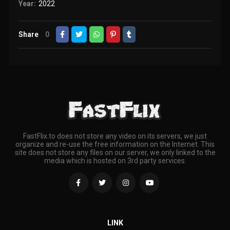
Year:
2022
Share
0
FastFlix.to does not store any video on its servers, we just
organize and re-use the free information on the Internet. This
site does not store any files on our server, we only linked to the
media which is hosted on 3rd party services.
LINK