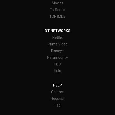
Movies
Tv Series
TOP IMDB
DT NETWORKS
Netflix
Prime Video
Disney+
Paramount+
HBO
Hulu
HELP
Contact
Request
Faq