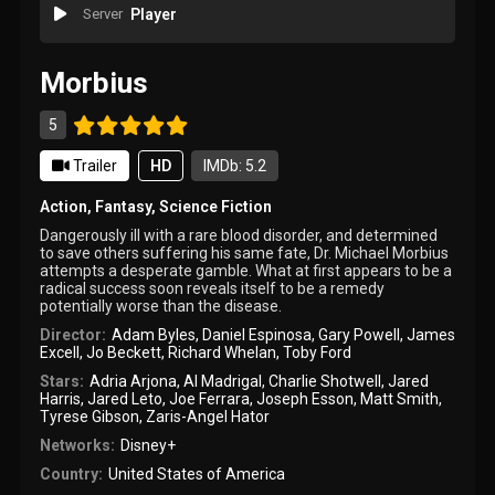
Server
Player
Morbius
5
Trailer
HD
IMDb: 5.2
Action
,
Fantasy
,
Science Fiction
Dangerously ill with a rare blood disorder, and determined
to save others suffering his same fate, Dr. Michael Morbius
attempts a desperate gamble. What at first appears to be a
radical success soon reveals itself to be a remedy
potentially worse than the disease.
Director:
Adam Byles
,
Daniel Espinosa
,
Gary Powell
,
James
Excell
,
Jo Beckett
,
Richard Whelan
,
Toby Ford
Stars:
Adria Arjona
,
Al Madrigal
,
Charlie Shotwell
,
Jared
Harris
,
Jared Leto
,
Joe Ferrara
,
Joseph Esson
,
Matt Smith
,
Tyrese Gibson
,
Zaris-Angel Hator
Networks:
Disney+
Country:
United States of America