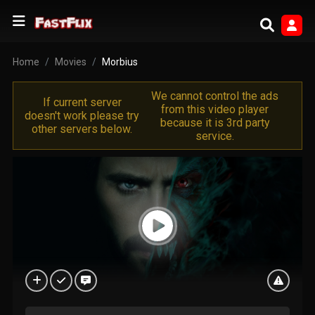
Home
Movies
Morbius
We cannot control the ads
If current server
from this video player
doesn't work please try
because it is 3rd party
other servers below.
service.