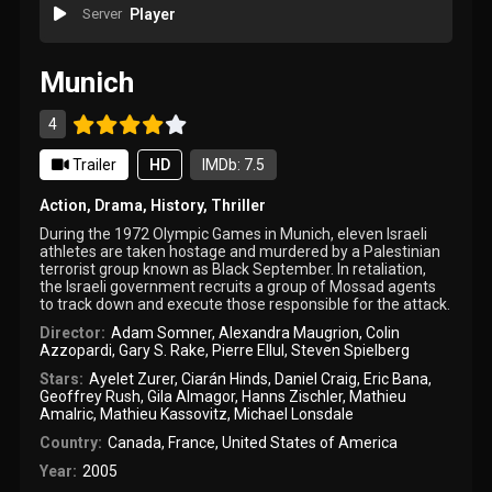
Server
Player
Munich
4
Trailer
HD
IMDb: 7.5
Action
,
Drama
,
History
,
Thriller
During the 1972 Olympic Games in Munich, eleven Israeli
athletes are taken hostage and murdered by a Palestinian
terrorist group known as Black September. In retaliation,
the Israeli government recruits a group of Mossad agents
to track down and execute those responsible for the attack.
Director:
Adam Somner
,
Alexandra Maugrion
,
Colin
Azzopardi
,
Gary S. Rake
,
Pierre Ellul
,
Steven Spielberg
Stars:
Ayelet Zurer
,
Ciarán Hinds
,
Daniel Craig
,
Eric Bana
,
Geoffrey Rush
,
Gila Almagor
,
Hanns Zischler
,
Mathieu
Amalric
,
Mathieu Kassovitz
,
Michael Lonsdale
Country:
Canada
,
France
,
United States of America
Year:
2005