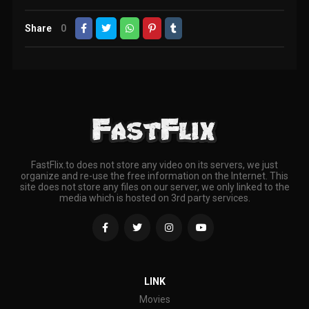
Share
0
FastFlix.to does not store any video on its servers, we just
organize and re-use the free information on the Internet. This
site does not store any files on our server, we only linked to the
media which is hosted on 3rd party services.
LINK
Movies