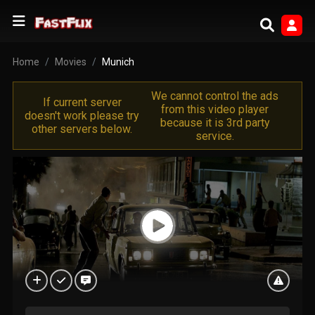
Home
Movies
Munich
We cannot control the ads
If current server
from this video player
doesn't work please try
because it is 3rd party
other servers below.
service.