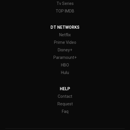
Tv Series
TOP IMDB
DT NETWORKS
Netflix
Prime Video
Disney+
Paramount+
HBO
Hulu
HELP
Contact
Request
Faq