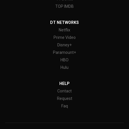
TOP IMDB
DT NETWORKS
Netflix
Prime Video
Disney+
Paramount+
HBO
Hulu
HELP
Contact
Request
Faq