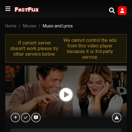
Home
Movies
Music and Lyrics
We cannot control the ads
If current server
from this video player
doesn't work please try
because it is 3rd party
other servers below.
service.