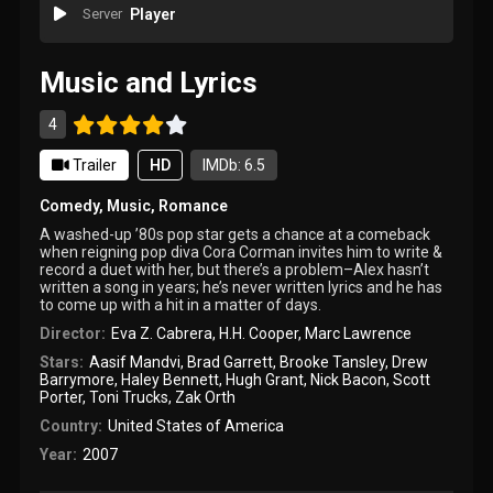
Server
Player
Music and Lyrics
4
Trailer
HD
IMDb: 6.5
Comedy
,
Music
,
Romance
A washed-up ’80s pop star gets a chance at a comeback
when reigning pop diva Cora Corman invites him to write &
record a duet with her, but there’s a problem–Alex hasn’t
written a song in years; he’s never written lyrics and he has
to come up with a hit in a matter of days.
Director:
Eva Z. Cabrera
,
H.H. Cooper
,
Marc Lawrence
Stars:
Aasif Mandvi
,
Brad Garrett
,
Brooke Tansley
,
Drew
Barrymore
,
Haley Bennett
,
Hugh Grant
,
Nick Bacon
,
Scott
Porter
,
Toni Trucks
,
Zak Orth
Country:
United States of America
Year:
2007