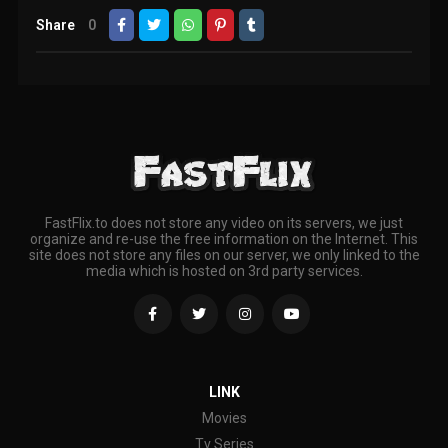
Share
0
FastFlix.to does not store any video on its servers, we just
organize and re-use the free information on the Internet. This
site does not store any files on our server, we only linked to the
media which is hosted on 3rd party services.
LINK
Movies
Tv Series