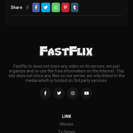
Share
0
FastFlix.to does not store any video on its servers, we just
organize and re-use the free information on the Internet. This
site does not store any files on our server, we only linked to the
media which is hosted on 3rd party services.
LINK
Movies
Tv Series