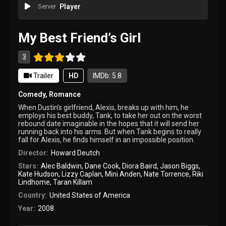
Server
Player
My Best Friend’s Girl
3
Trailer
HD
IMDb: 5.8
Comedy
,
Romance
When Dustin’s girlfriend, Alexis, breaks up with him, he
employs his best buddy, Tank, to take her out on the worst
rebound date imaginable in the hopes that it will send her
running back into his arms. But when Tank begins to really
fall for Alexis, he finds himself in an impossible position.
Director:
Howard Deutch
Stars:
Alec Baldwin
,
Dane Cook
,
Diora Baird
,
Jason Biggs
,
Kate Hudson
,
Lizzy Caplan
,
Mini Anden
,
Nate Torrence
,
Riki
Lindhome
,
Taran Killam
Country:
United States of America
Year:
2008