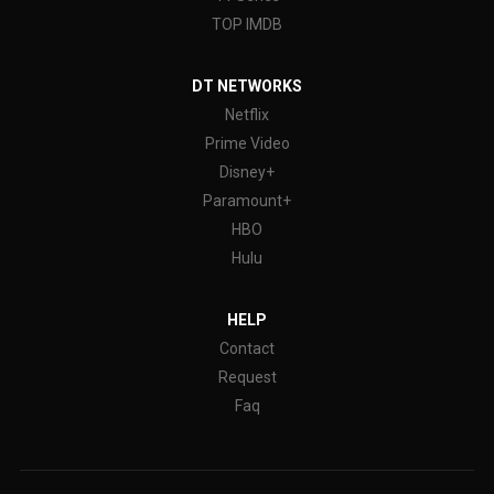
TOP IMDB
DT NETWORKS
Netflix
Prime Video
Disney+
Paramount+
HBO
Hulu
HELP
Contact
Request
Faq