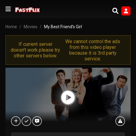
Home
Movies
My Best Friend’s Girl
We cannot control the ads
If current server
from this video player
doesn't work please try
because it is 3rd party
other servers below.
service.