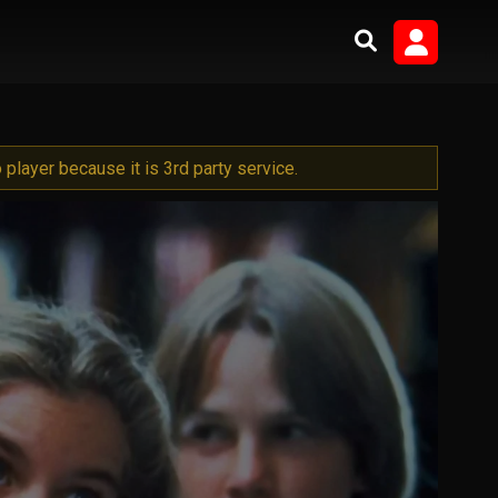
player because it is 3rd party service.