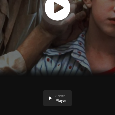
Server
Player