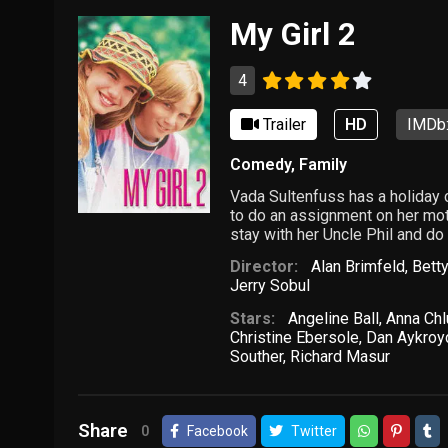
My Girl 2
4
Trailer
HD
IMDb:
Comedy
,
Family
Vada Sultenfuss has a holiday
to do an assignment on her moth
stay with her Uncle Phil and d
Director:
Alan Brimfeld
,
Betty
Jerry Sobul
Stars:
Angeline Ball
,
Anna Ch
Christine Ebersole
,
Dan Aykroy
Souther
,
Richard Masur
Share
0
Facebook
Twitter