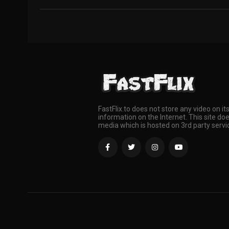
FastFlix.to does not store any video on it
information on the Internet. This site doe
media which is hosted on 3rd party servi