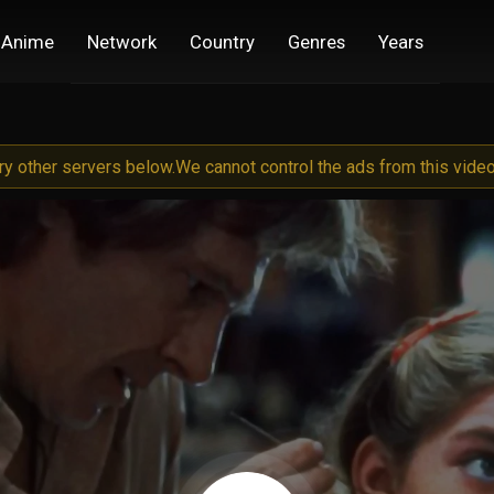
Anime
Network
Country
Genres
Years
try other servers below.
We cannot control the ads from this video 