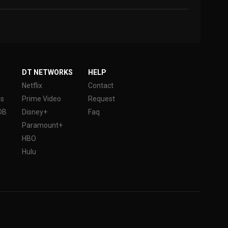
DT NETWORKS
HELP
Netflix
Contact
es
Prime Video
Request
DB
Disney+
Faq
Paramount+
HBO
Hulu