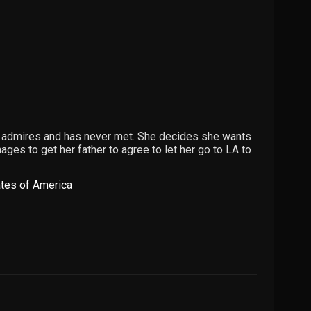
 admires and has never met. She decides she wants
ges to get her father to agree to let her go to LA to
ates of America