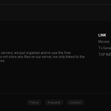
LINK
Movies
Tv Seri
s servers, we just organize and re-use the free
TOP IM
s not store any files on our server, we only linked to the
ces.
Policy
Request
Contact