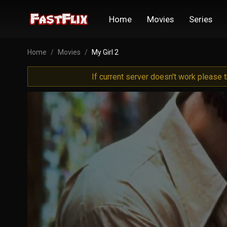
Home
Movies
Series
Home
Movies
My Girl 2
If current server doesn't work please 