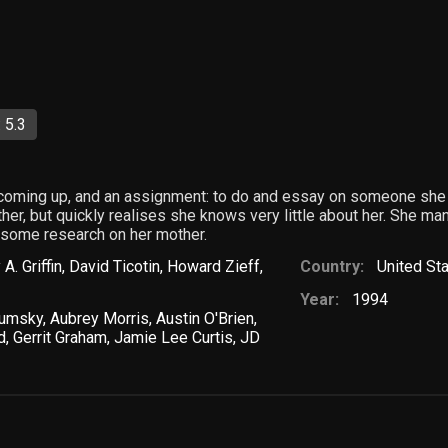
 5.3
 coming up, and an assignment: to do and essay on someone she
er, but quickly realises she knows very little about her. She mana
o some research on her mother.
 A. Griffin
,
David Ticotin
,
Howard Zieff
,
Country:
United St
Year:
1994
lumsky
,
Aubrey Morris
,
Austin O'Brien
,
d
,
Gerrit Graham
,
Jamie Lee Curtis
,
JD