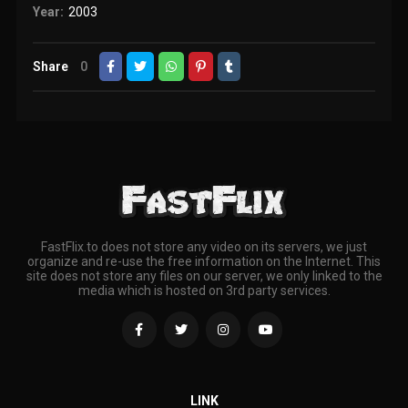
Year:
2003
Share
0
FastFlix.to does not store any video on its servers, we just
organize and re-use the free information on the Internet. This
site does not store any files on our server, we only linked to the
media which is hosted on 3rd party services.
LINK