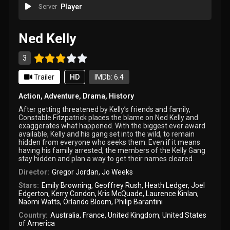
Server
Player
Ned Kelly
3
Trailer
HD
IMDb: 6.4
Action
,
Adventure
,
Drama
,
History
After getting threatened by Kelly’s friends and family,
Constable Fitzpatrick places the blame on Ned Kelly and
exaggerates what happened. With the biggest ever award
available, Kelly and his gang set into the wild, to remain
hidden from everyone who seeks them. Even if it means
having his family arrested, the members of the Kelly Gang
stay hidden and plan a way to get their names cleared.
Director:
Gregor Jordan
,
Jo Weeks
Stars:
Emily Browning
,
Geoffrey Rush
,
Heath Ledger
,
Joel
Edgerton
,
Kerry Condon
,
Kris McQuade
,
Laurence Kinlan
,
Naomi Watts
,
Orlando Bloom
,
Philip Barantini
Country:
Australia
,
France
,
United Kingdom
,
United States
of America