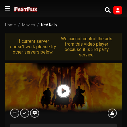
Home
Movies
Ned Kelly
We cannot control the ads
If current server
from this video player
doesn't work please try
because it is 3rd party
other servers below.
service.