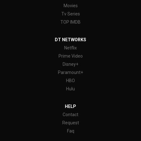
Movies
Tv Series
TOP IMDB
DT NETWORKS
Netflix
Prime Video
Disney+
Paramount+
HBO
Hulu
HELP
Contact
Request
Faq