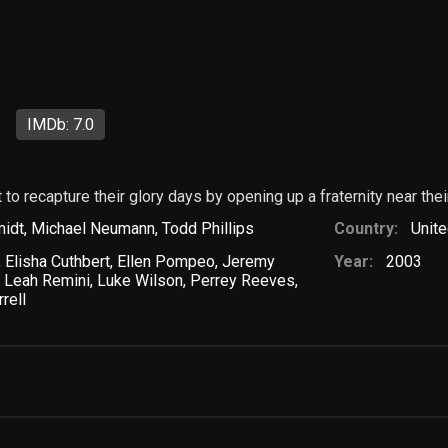
l
IMDb: 7.0
to recapture their glory days by opening up a fraternity near thei
idt
,
Michael Neumann
,
Todd Phillips
Country:
Unite
,
Elisha Cuthbert
,
Ellen Pompeo
,
Jeremy
Year:
2003
,
Leah Remini
,
Luke Wilson
,
Perrey Reeves
,
rrell