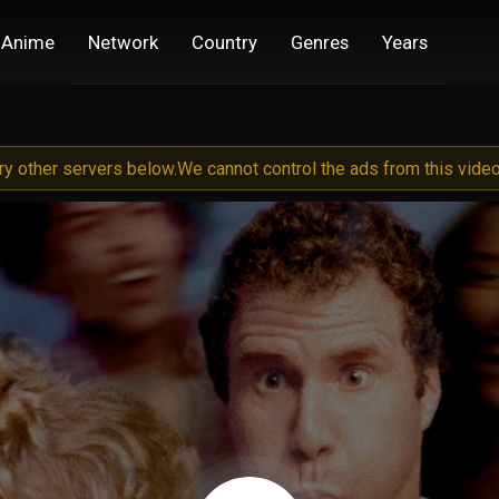
Anime
Network
Country
Genres
Years
try other servers below.
We cannot control the ads from this video 