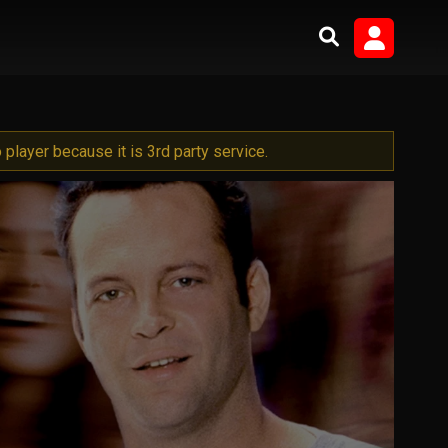
player because it is 3rd party service.