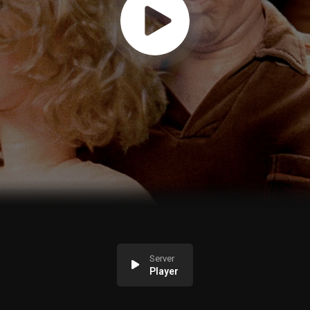
Server
Player