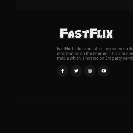
FastFlix.to does not store any video on it
information on the Internet. This site doe
media which is hosted on 3rd party servi