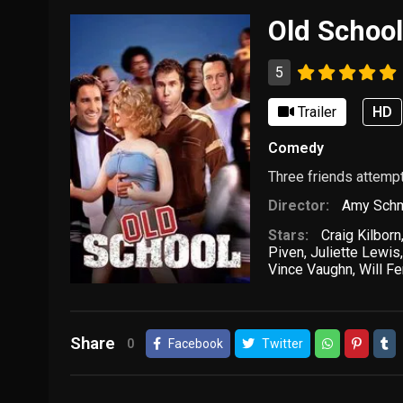
Old Schoo
5
Trailer
HD
Comedy
Three friends attempt 
Director:
Amy Schm
Stars:
Craig Kilborn
Piven
,
Juliette Lewis
Vince Vaughn
,
Will Fe
Share
0
Facebook
Twitter