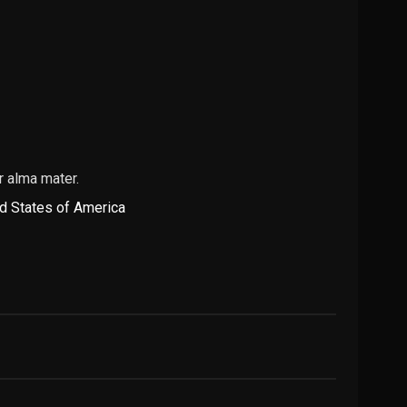
r alma mater.
d States of America