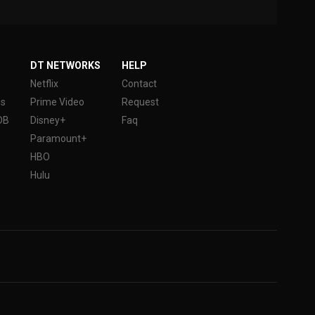
DT NETWORKS
HELP
Netflix
Contact
es
Prime Video
Request
DB
Disney+
Faq
Paramount+
HBO
Hulu