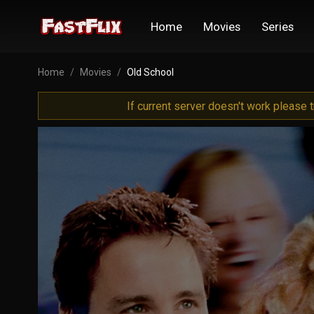
Home
Movies
Series
Home
Movies
Old School
If current server doesn't work please 