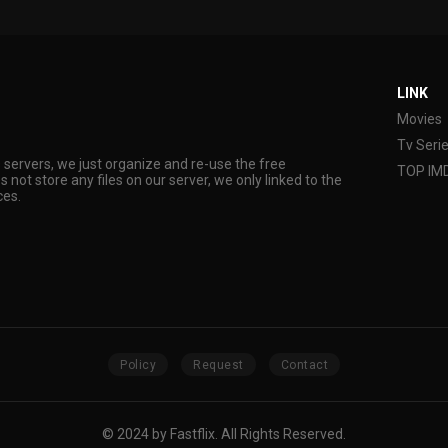
LINK
Movies
Tv Seri
s servers, we just organize and re-use the free
TOP IM
s not store any files on our server, we only linked to the
ces.
Policy
Request
Contact
© 2024 by Fastflix. All Rights Reserved.