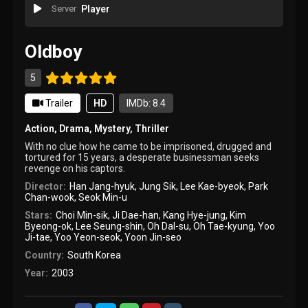
Server
Player
Oldboy
5
Trailer
HD
IMDb: 8.4
Action
,
Drama
,
Mystery
,
Thriller
With no clue how he came to be imprisoned, drugged and
tortured for 15 years, a desperate businessman seeks
revenge on his captors.
Director:
Han Jang-hyuk
,
Jung Sik
,
Lee Kae-byeok
,
Park
Chan-wook
,
Seok Min-u
Stars:
Choi Min-sik
,
Ji Dae-han
,
Kang Hye-jung
,
Kim
Byeong-ok
,
Lee Seung-shin
,
Oh Dal-su
,
Oh Tae-kyung
,
Yoo
Ji-tae
,
Yoo Yeon-seok
,
Yoon Jin-seo
Country:
South Korea
Year:
2003