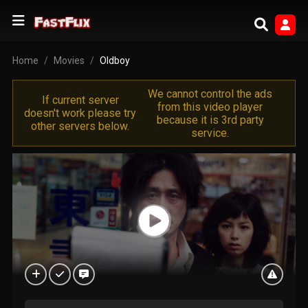
Home
Movies
Oldboy
We cannot control the ads
If current server
from this video player
doesn't work please try
because it is 3rd party
other servers below.
service.