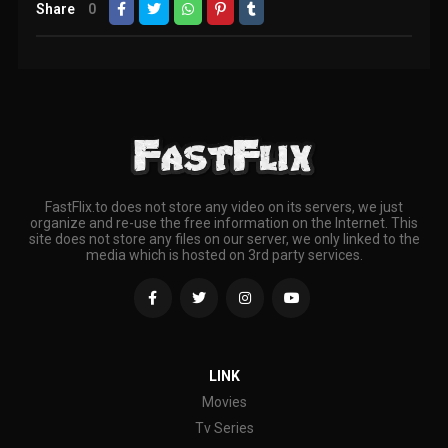
Share
0
FastFlix.to does not store any video on its servers, we just
organize and re-use the free information on the Internet. This
site does not store any files on our server, we only linked to the
media which is hosted on 3rd party services.
LINK
Movies
Tv Series