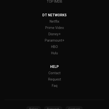
TOP IMDB
DT NETWORKS
Netflix
Prime Video
Disney+
Paramount+
HBO
Hulu
HELP
Contact
Request
Faq