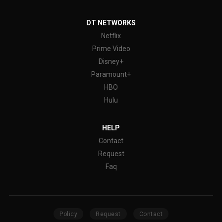
DT NETWORKS
Netflix
Prime Video
Disney+
Paramount+
HBO
Hulu
HELP
Contact
Request
Faq
Policy
Request
Contact