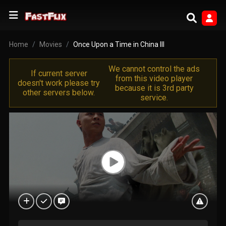
Home
Movies
Once Upon a Time in China III
We cannot control the ads
If current server
from this video player
doesn't work please try
because it is 3rd party
other servers below.
service.