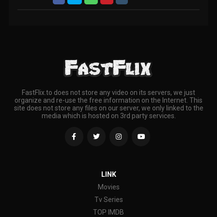
FastFlix.to does not store any video on its servers, we just
organize and re-use the free information on the Internet. This
site does not store any files on our server, we only linked to the
media which is hosted on 3rd party services.
LINK
Movies
Tv Series
TOP IMDB