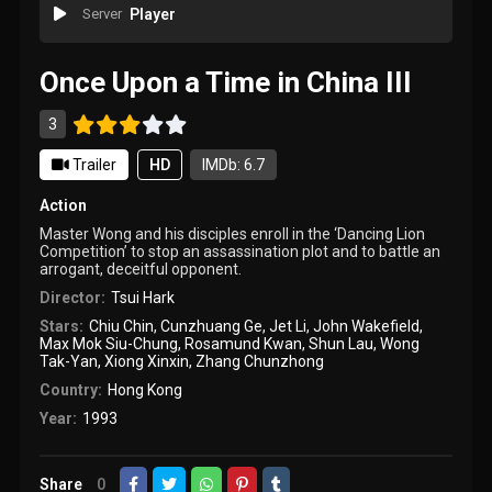
Server
Player
Once Upon a Time in China III
3
Trailer
HD
IMDb: 6.7
Action
Master Wong and his disciples enroll in the ‘Dancing Lion
Competition’ to stop an assassination plot and to battle an
arrogant, deceitful opponent.
Director:
Tsui Hark
Stars:
Chiu Chin
,
Cunzhuang Ge
,
Jet Li
,
John Wakefield
,
Max Mok Siu-Chung
,
Rosamund Kwan
,
Shun Lau
,
Wong
Tak-Yan
,
Xiong Xinxin
,
Zhang Chunzhong
Country:
Hong Kong
Year:
1993
Share
0