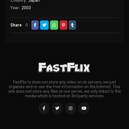
Country:
Japan
Year:
2003
Share
0
FastFlix.to does not store any video on its servers, we just
organize and re-use the free information on the Internet. This
site does not store any files on our server, we only linked to the
media which is hosted on 3rd party services.