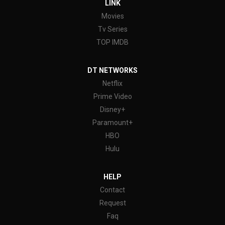
LINK
Movies
Tv Series
TOP IMDB
DT NETWORKS
Netflix
Prime Video
Disney+
Paramount+
HBO
Hulu
HELP
Contact
Request
Faq