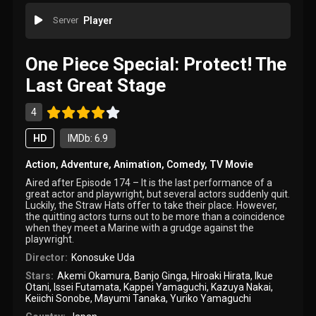
Server
Player
One Piece Special: Protect! The
Last Great Stage
4
HD
IMDb: 6.9
Action
,
Adventure
,
Animation
,
Comedy
,
TV Movie
Aired after Episode 174 – It is the last performance of a
great actor and playwright, but several actors suddenly quit.
Luckily, the Straw Hats offer to take their place. However,
the quitting actors turns out to be more than a coincidence
when they meet a Marine with a grudge against the
playwright.
Director:
Konosuke Uda
Stars:
Akemi Okamura
,
Banjo Ginga
,
Hiroaki Hirata
,
Ikue
Otani
,
Issei Futamata
,
Kappei Yamaguchi
,
Kazuya Nakai
,
Keiichi Sonobe
,
Mayumi Tanaka
,
Yuriko Yamaguchi