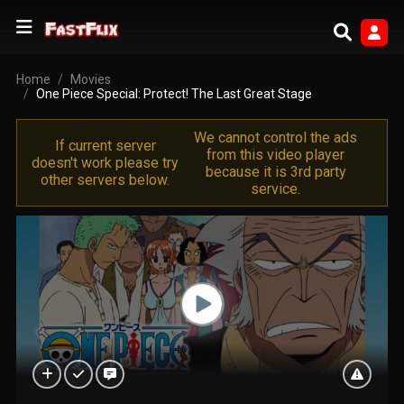
Home
Movies
One Piece Special: Protect! The Last Great Stage
We cannot control the ads
If current server
from this video player
doesn't work please try
because it is 3rd party
other servers below.
service.