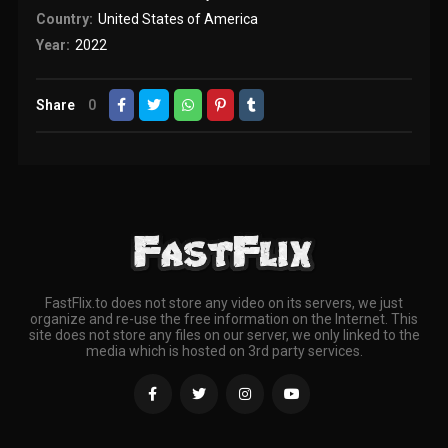
Country:
United States of America
Year:
2022
Share
0
FastFlix.to does not store any video on its servers, we just
organize and re-use the free information on the Internet. This
site does not store any files on our server, we only linked to the
media which is hosted on 3rd party services.