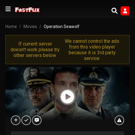
Home
Movies
Operation Seawolf
We cannot control the ads
If current server
from this video player
doesn't work please try
because it is 3rd party
other servers below.
service.