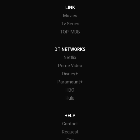
LINK
Movies
Tv Series
TOP IMDB
DT NETWORKS
Netflix
Prime Video
Disney+
Paramount+
HBO
Hulu
HELP
Contact
Request