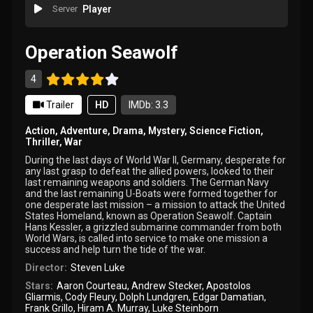
Server
Player
Operation Seawolf
4
Trailer
HD
IMDb: 3.3
Action
,
Adventure
,
Drama
,
Mystery
,
Science Fiction
,
Thriller
,
War
During the last days of World War II, Germany, desperate for
any last grasp to defeat the allied powers, looked to their
last remaining weapons and soldiers. The German Navy
and the last remaining U-Boats were formed together for
one desperate last mission – a mission to attack the United
States Homeland, known as Operation Seawolf. Captain
Hans Kessler, a grizzled submarine commander from both
World Wars, is called into service to make one mission a
success and help turn the tide of the war.
Director:
Steven Luke
Stars:
Aaron Courteau
,
Andrew Stecker
,
Apostolos
Gliarmis
,
Cody Fleury
,
Dolph Lundgren
,
Edgar Damatian
,
Frank Grillo
,
Hiram A. Murray
,
Luke Steinborn