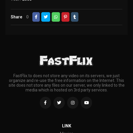
Share
0
FastFlix.to does not store any video on its servers, we just
organize and re-use the free information on the Internet. This
site does not store any files on our server, we only linked to the
media which is hosted on 3rd party services.
LINK