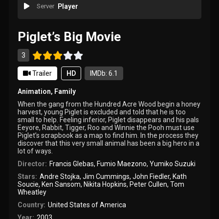
Server
Player
Piglet’s Big Movie
3
Trailer
HD
IMDb: 6.1
Animation
,
Family
When the gang from the Hundred Acre Wood begin a honey
harvest, young Piglet is excluded and told that he is too
small to help. Feeling inferior, Piglet disappears and his pals
Eeyore, Rabbit, Tigger, Roo and Winnie the Pooh must use
Piglet’s scrapbook as a map to find him. In the process they
discover that this very small animal has been a big hero in a
lot of ways.
Director:
Francis Glebas
,
Fumio Maezono
,
Yumiko Suzuki
Stars:
Andre Stojka
,
Jim Cummings
,
John Fiedler
,
Kath
Soucie
,
Ken Sansom
,
Nikita Hopkins
,
Peter Cullen
,
Tom
Wheatley
Country:
United States of America
Year:
2003