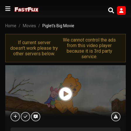
Home
Movies
Piglet’s Big Movie
We cannot control the ads
If current server
from this video player
doesn't work please try
because it is 3rd party
other servers below.
service.