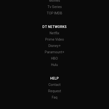
Movies
Tv Series
TOP IMDB
DT NETWORKS
Netflix
Prime Video
Disney+
Paramount+
HBO
Hulu
HELP
Contact
Request
Faq