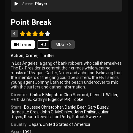
Server
Player
Point Break
4
Trailer
HD
IMDb: 7.2
Action
,
Crime
,
Thriller
In Los Angeles, a gang of bank robbers who call themselves
The Ex-Presidents commit their crimes while wearing
masks of Reagan, Carter, Nixon and Johnson. Believing that
the members of the gang could be surfers, the F.B.I. sends
young agent Johnny Utah to the beach undercover to mix
with the surfers and gather information.
Director:
Chitra F. Mojtabai
,
Glen Sanford
,
Glenn R. Wilder
,
Herb Gains
,
Kathryn Bigelow
,
P.R. Tooke
Stars:
BoJesse Christopher
,
Daniel Beer
,
Gary Busey
,
James Le Gros
,
John C. McGinley
,
John Philbin
,
Julian
Reyes
,
Keanu Reeves
,
Lori Petty
,
Patrick Swayze
Country:
Japan
,
United States of America
Year:
1991