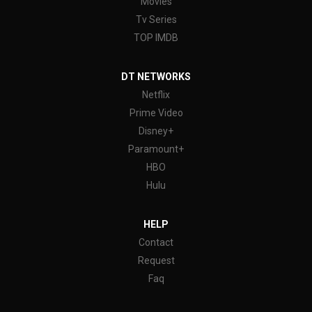
Movies
Tv Series
TOP IMDB
DT NETWORKS
Netflix
Prime Video
Disney+
Paramount+
HBO
Hulu
HELP
Contact
Request
Faq