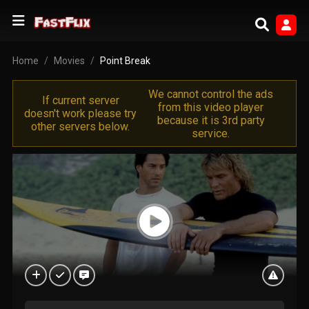
Home
Movies
Point Break
We cannot control the ads
If current server
from this video player
doesn't work please try
because it is 3rd party
other servers below.
service.