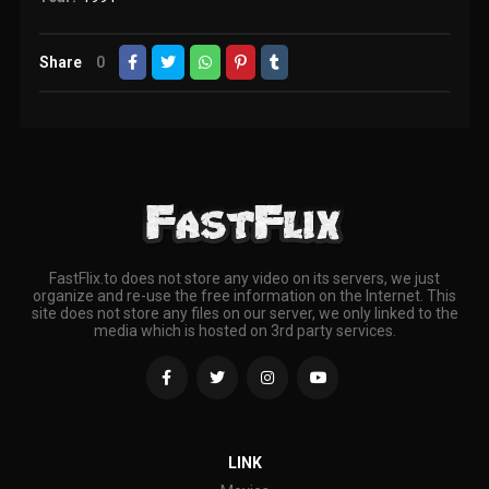
Share
0
FastFlix.to does not store any video on its servers, we just
organize and re-use the free information on the Internet. This
site does not store any files on our server, we only linked to the
media which is hosted on 3rd party services.
LINK